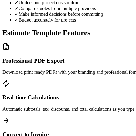
✓
Understand project costs upfront
✓
Compare quotes from multiple providers
✓
Make informed decisions before committing
✓
Budget accurately for projects
Estimate Template Features
Professional PDF Export
Download print-ready PDFs with your branding and professional form
Real-time Calculations
Automatic subtotals, tax, discounts, and total calculations as you type.
Convert to Invoice