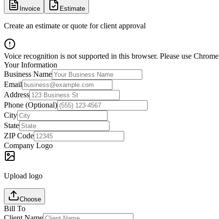
Invoice
Estimate
Create an estimate or quote for client approval
Voice recognition is not supported in this browser. Please use Chrome,
Your Information
Business Name
Email
Address
Phone (Optional)
City
State
ZIP Code
Company Logo
Upload logo
Choose
Bill To
Client Name