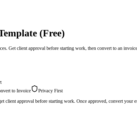
Template (Free)
ces. Get client approval before starting work, then convert to an invoic
t
nvert to Invoice
Privacy First
et client approval before starting work. Once approved, convert your es