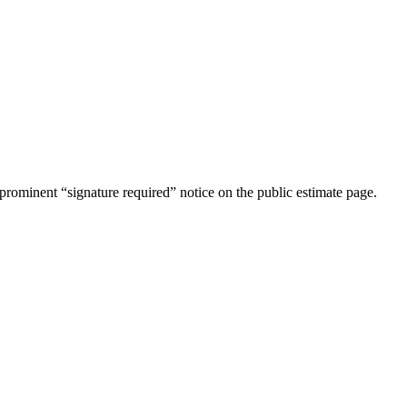
rominent “signature required” notice on the public estimate page.