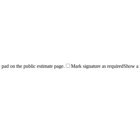
 pad on the public estimate page.
Mark signature as required
Show a p