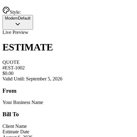
Style:
Modern
Default
Live Preview
ESTIMATE
QUOTE
#
EST-1002
$0.00
Valid Until: September 5, 2026
From
Your Business Name
Bill To
Client Name
Estimate Date