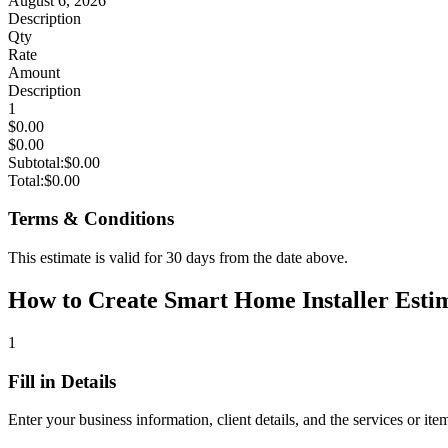
August 6, 2026
Description
Qty
Rate
Amount
Description
1
$0.00
$0.00
Subtotal:
$0.00
Total:
$0.00
Terms & Conditions
This estimate is valid for 30 days from the date above.
How to Create Smart Home Installer Estim
1
Fill in Details
Enter your business information, client details, and the services or ite