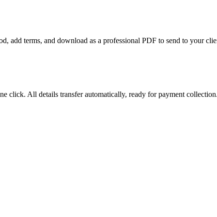
riod, add terms, and download as a professional PDF to send to your clie
e click. All details transfer automatically, ready for payment collection