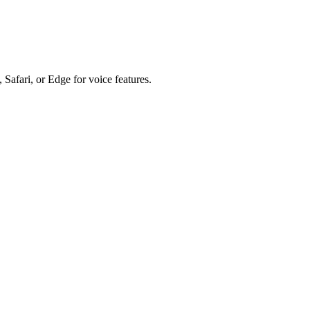
 Safari, or Edge for voice features.