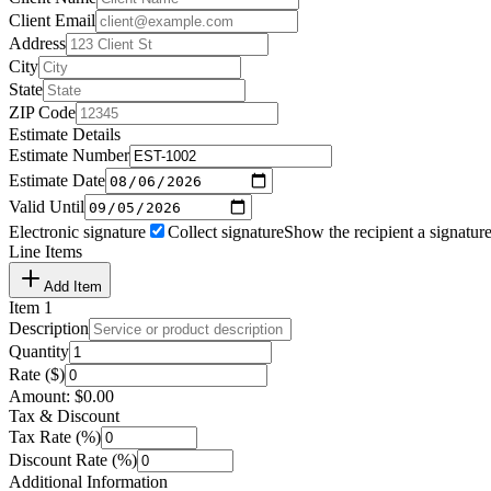
Client Email
Address
City
State
ZIP Code
Estimate Details
Estimate Number
Estimate Date
Valid Until
Electronic signature
Collect signature
Show the recipient a signature
Line Items
Add Item
Item
1
Description
Quantity
Rate ($)
Amount:
$
0.00
Tax & Discount
Tax Rate (%)
Discount Rate (%)
Additional Information