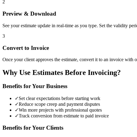
2
Preview & Download
See your estimate update in real-time as you type. Set the validity pe
3
Convert to Invoice
Once your client approves the estimate, convert it to an invoice with on
Why Use Estimates Before Invoicing?
Benefits for Your Business
✓
Set clear expectations before starting work
✓
Reduce scope creep and payment disputes
✓
Win more projects with professional quotes
✓
Track conversion from estimate to paid invoice
Benefits for Your Clients