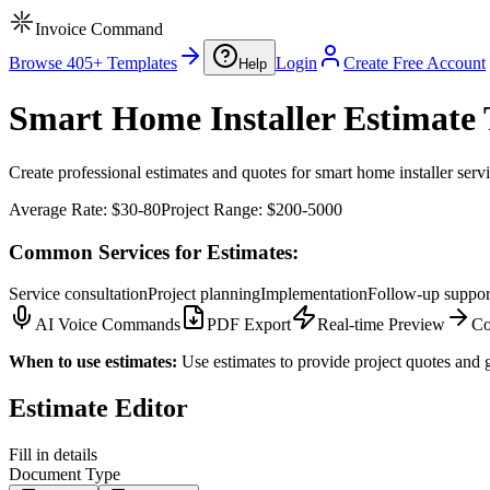
Invoice Command
Browse 405+ Templates
Login
Create Free Account
Help
Smart Home Installer Estimate 
Create professional estimates and quotes for smart home installer servi
Average Rate:
$30-80
Project Range:
$200-5000
Common Services for Estimates:
Service consultation
Project planning
Implementation
Follow-up suppor
AI Voice Commands
PDF Export
Real-time Preview
Co
When to use estimates:
Use estimates to provide project quotes and g
Estimate Editor
Fill in details
Document Type