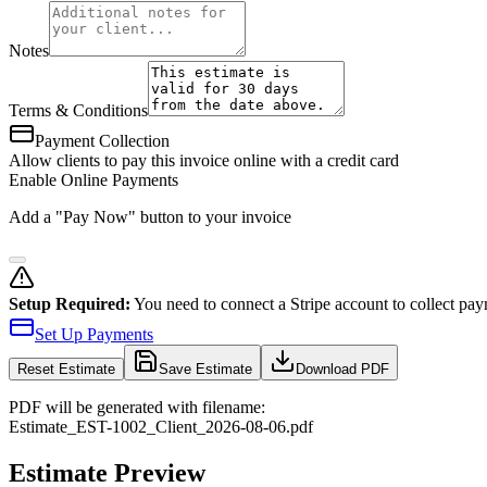
Notes
Terms & Conditions
Payment Collection
Allow clients to pay this invoice online with a credit card
Enable Online Payments
Add a "Pay Now" button to your invoice
Setup Required:
You need to connect a Stripe account to collect pay
Set Up Payments
Reset
Estimate
Save Estimate
Download PDF
PDF will be generated with filename:
Estimate
_
EST-1002
_
Client
_
2026-08-06
.pdf
Estimate Preview