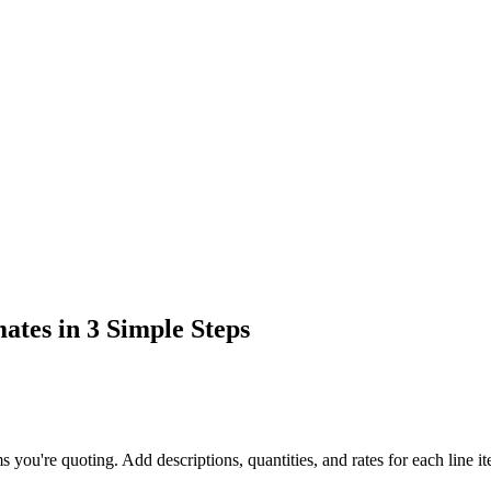
ates in 3 Simple Steps
ms you're quoting. Add descriptions, quantities, and rates for each line i