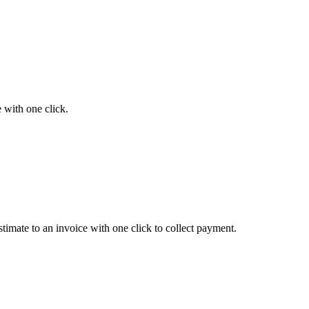
e with one click.
timate to an invoice with one click to collect payment.