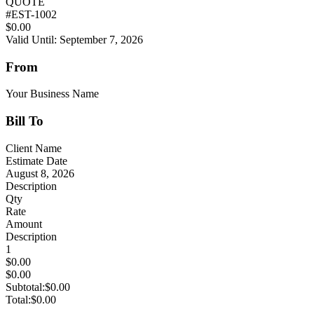
QUOTE
#
EST-1002
$0.00
Valid Until: September 7, 2026
From
Your Business Name
Bill To
Client Name
Estimate Date
August 8, 2026
Description
Qty
Rate
Amount
Description
1
$0.00
$0.00
Subtotal:
$0.00
Total:
$0.00