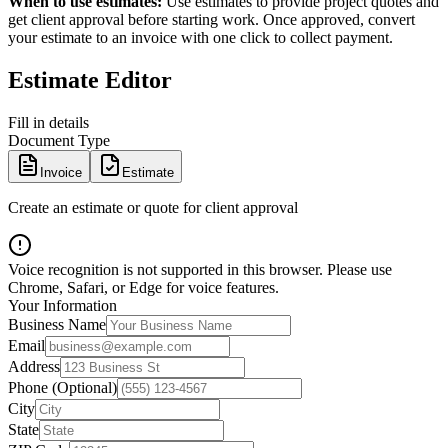
When to use estimates:
Use estimates to provide project quotes and
get client approval before starting work. Once approved, convert
your estimate to an invoice with one click to collect payment.
Estimate Editor
Fill in details
Document Type
Invoice
Estimate
Create an estimate or quote for client approval
Voice recognition is not supported in this browser. Please use
Chrome, Safari, or Edge for voice features.
Your Information
Business Name
Email
Address
Phone (Optional)
City
State