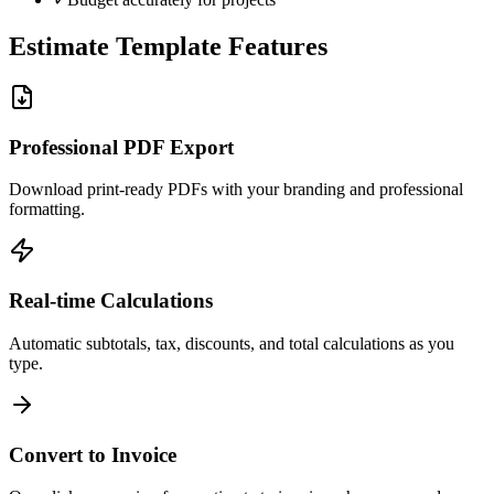
Estimate Template Features
Professional PDF Export
Download print-ready PDFs with your branding and professional
formatting.
Real-time Calculations
Automatic subtotals, tax, discounts, and total calculations as you
type.
Convert to Invoice