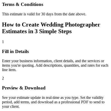
Terms & Conditions
This estimate is valid for 30 days from the date above.
How to Create Wedding Photographer
Estimates in 3 Simple Steps
1
Fill in Details
Enter your business information, client details, and the services or
items you're quoting. Add descriptions, quantities, and rates for each
line item.
2
Preview & Download
See your estimate update in real-time as you type. Set the validity
period, add terms, and download as a professional PDF to send to
your client.