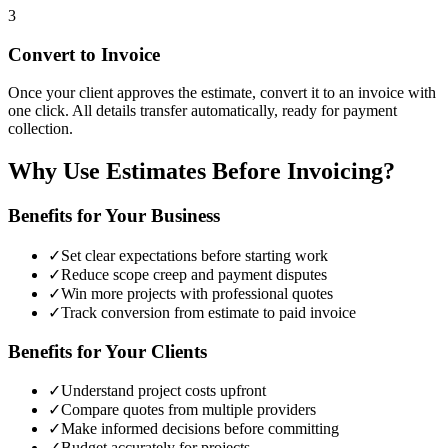
3
Convert to Invoice
Once your client approves the estimate, convert it to an invoice with
one click. All details transfer automatically, ready for payment
collection.
Why Use Estimates Before Invoicing?
Benefits for Your Business
✓
Set clear expectations before starting work
✓
Reduce scope creep and payment disputes
✓
Win more projects with professional quotes
✓
Track conversion from estimate to paid invoice
Benefits for Your Clients
✓
Understand project costs upfront
✓
Compare quotes from multiple providers
✓
Make informed decisions before committing
✓
Budget accurately for projects