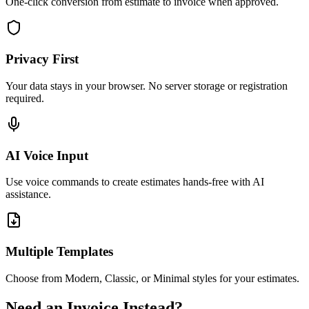
One-click conversion from estimate to invoice when approved.
Privacy First
Your data stays in your browser. No server storage or registration
required.
AI Voice Input
Use voice commands to create estimates hands-free with AI
assistance.
Multiple Templates
Choose from Modern, Classic, or Minimal styles for your estimates.
Need an Invoice Instead?