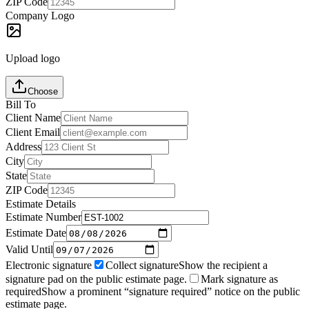
ZIP Code
Company Logo
Upload logo
Choose
Bill To
Client Name
Client Email
Address
City
State
ZIP Code
Estimate Details
Estimate Number
Estimate Date
Valid Until
Electronic signature
Collect signature
Show the recipient a
signature pad on the public estimate page.
Mark signature as
required
Show a prominent “signature required” notice on the public
estimate page.