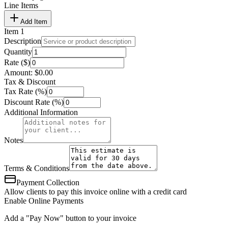
Line Items
Add Item
Item
1
Description
Quantity
Rate ($)
Amount:
$
0.00
Tax & Discount
Tax Rate (%)
Discount Rate (%)
Additional Information
Notes
Terms & Conditions
Payment Collection
Allow clients to pay this invoice online with a credit card
Enable Online Payments
Add a "Pay Now" button to your invoice