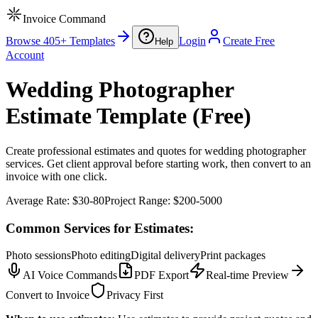
Invoice Command
Browse 405+ Templates
Login
Create Free
Help
Account
Wedding Photographer
Estimate Template (Free)
Create professional estimates and quotes for wedding photographer
services. Get client approval before starting work, then convert to an
invoice with one click.
Average Rate:
$30-80
Project Range:
$200-5000
Common Services for Estimates:
Photo sessions
Photo editing
Digital delivery
Print packages
AI Voice Commands
PDF Export
Real-time Preview
Convert to Invoice
Privacy First