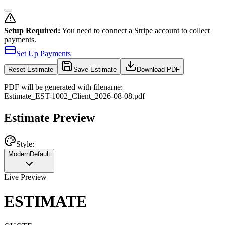
Setup Required:
You need to connect a Stripe account to collect
payments.
Set Up Payments
Reset
Estimate
Save Estimate
Download PDF
PDF will be generated with filename:
Estimate
_
EST-1002
_
Client
_
2026-08-08
.pdf
Estimate Preview
Style:
Modern
Default
Live Preview
ESTIMATE