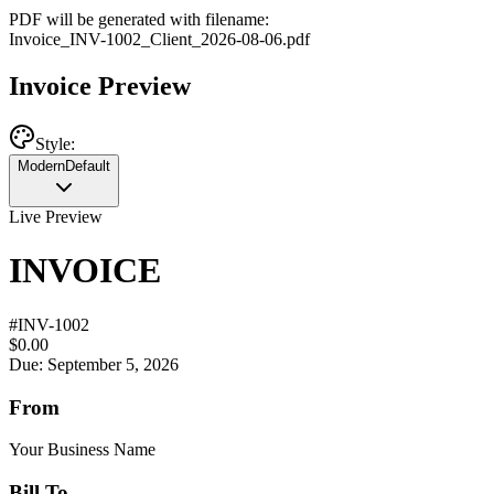
PDF will be generated with filename:
Invoice
_
INV-1002
_
Client
_
2026-08-06
.pdf
Invoice Preview
Style:
Modern
Default
Live Preview
INVOICE
#
INV-1002
$0.00
Due: September 5, 2026
From
Your Business Name
Bill To