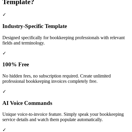
Template?
✓
Industry-Specific Template
Designed specifically for
bookkeeping
professionals with relevant
fields and terminology.
✓
100% Free
No hidden fees, no subscription required. Create unlimited
professional bookkeeping invoices completely free.
✓
AI Voice Commands
Unique voice-to-invoice feature. Simply speak your bookkeeping
service details and watch them populate automatically.
✓