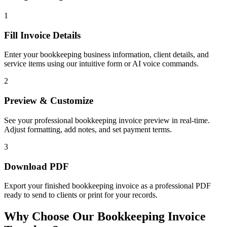
1
Fill Invoice Details
Enter your bookkeeping business information, client details, and
service items using our intuitive form or AI voice commands.
2
Preview & Customize
See your professional bookkeeping invoice preview in real-time.
Adjust formatting, add notes, and set payment terms.
3
Download PDF
Export your finished bookkeeping invoice as a professional PDF
ready to send to clients or print for your records.
Why Choose Our Bookkeeping Invoice