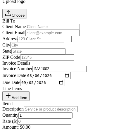
Upload logo
Choose
Bill To
Client Name
Client Email
Address
City
State
ZIP Code
Invoice Details
Invoice Number
Invoice Date
Due Date
Line Items
Add Item
Item
1
Description
Quantity
Rate ($)
Amount:
$
0.00