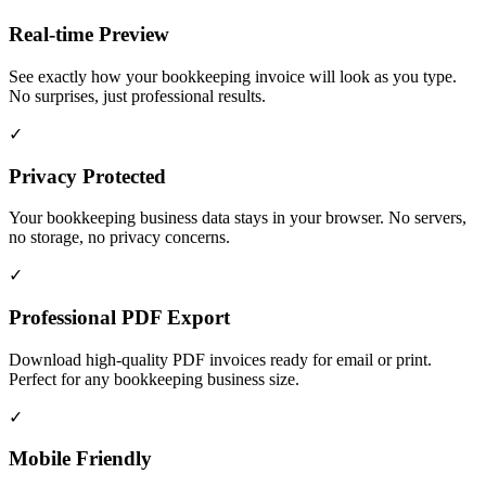
Real-time Preview
See exactly how your bookkeeping invoice will look as you type.
No surprises, just professional results.
✓
Privacy Protected
Your bookkeeping business data stays in your browser. No servers,
no storage, no privacy concerns.
✓
Professional PDF Export
Download high-quality PDF invoices ready for email or print.
Perfect for any bookkeeping business size.
✓
Mobile Friendly