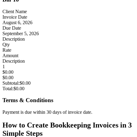
Client Name
Invoice Date
August 6, 2026
Due Date
September 5, 2026
Description
Qty
Rate
Amount
Description
1
$0.00
$0.00
Subtotal:
$0.00
Total:
$0.00
Terms & Conditions
Payment is due within 30 days of invoice date.
How to Create Bookkeeping Invoices in 3
Simple Steps