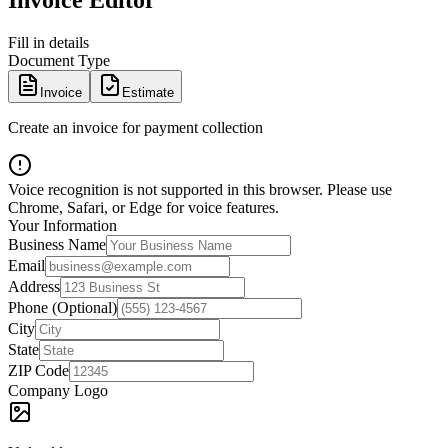
Invoice Editor
Fill in details
Document Type
Invoice
Estimate
Create an invoice for payment collection
Voice recognition is not supported in this browser. Please use
Chrome, Safari, or Edge for voice features.
Your Information
Business Name
Email
Address
Phone (Optional)
City
State
ZIP Code
Company Logo