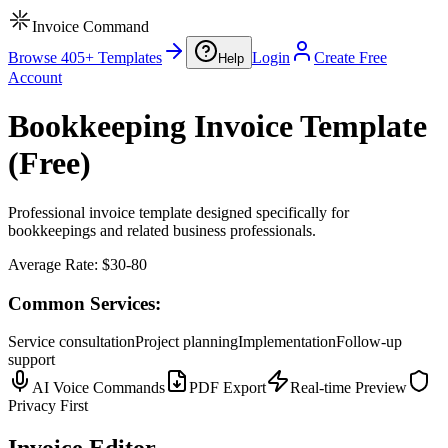
Invoice Command
Browse 405+ Templates
Login
Create Free
Help
Account
Bookkeeping Invoice Template
(Free)
Professional invoice template designed specifically for
bookkeepings and related business professionals.
Average Rate:
$30-80
Common Services:
Service consultation
Project planning
Implementation
Follow-up
support
AI Voice Commands
PDF Export
Real-time Preview
Privacy First