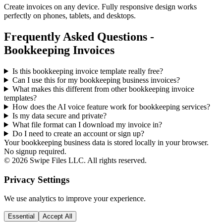
Create invoices on any device. Fully responsive design works
perfectly on phones, tablets, and desktops.
Frequently Asked Questions -
Bookkeeping Invoices
Is this bookkeeping invoice template really free?
Can I use this for my bookkeeping business invoices?
What makes this different from other
bookkeeping
invoice
templates?
How does the AI voice feature work for bookkeeping services?
Is my data secure and private?
What file format can I download my invoice in?
Do I need to create an account or sign up?
Your bookkeeping business data is stored locally in your browser.
No signup required.
©
2026
Swipe Files LLC. All rights reserved.
Privacy Settings
We use analytics to improve your experience.
Essential
Accept All