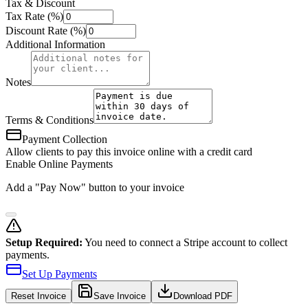
Tax & Discount
Tax Rate (%)
Discount Rate (%)
Additional Information
Notes
Terms & Conditions
Payment Collection
Allow clients to pay this invoice online with a credit card
Enable Online Payments
Add a "Pay Now" button to your invoice
Setup Required:
You need to connect a Stripe account to collect
payments.
Set Up Payments
Reset
Invoice
Save Invoice
Download PDF