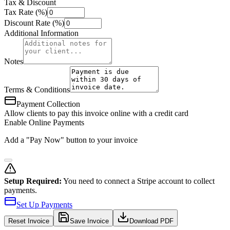
Tax & Discount
Tax Rate (%)
Discount Rate (%)
Additional Information
Notes
Terms & Conditions
Payment Collection
Allow clients to pay this invoice online with a credit card
Enable Online Payments
Add a "Pay Now" button to your invoice
Setup Required:
You need to connect a Stripe account to collect
payments.
Set Up Payments
Reset
Invoice
Save Invoice
Download PDF