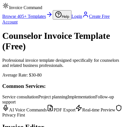
Invoice Command
Browse 405+ Templates
Login
Create Free
Help
Account
Counselor Invoice Template
(Free)
Professional invoice template designed specifically for counselors
and related business professionals.
Average Rate:
$30-80
Common Services:
Service consultation
Project planning
Implementation
Follow-up
support
AI Voice Commands
PDF Export
Real-time Preview
Privacy First