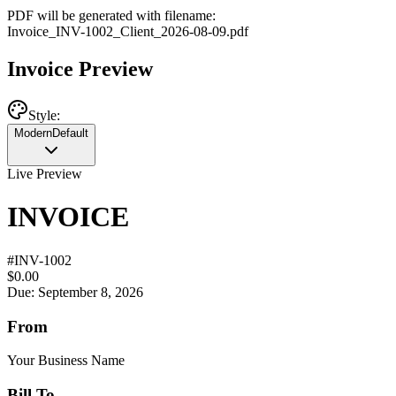
PDF will be generated with filename:
Invoice
_
INV-1002
_
Client
_
2026-08-09
.pdf
Invoice Preview
Style:
Modern
Default
Live Preview
INVOICE
#
INV-1002
$0.00
Due: September 8, 2026
From
Your Business Name
Bill To