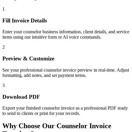
1
Fill Invoice Details
Enter your counselor business information, client details, and service
items using our intuitive form or AI voice commands.
2
Preview & Customize
See your professional counselor invoice preview in real-time. Adjust
formatting, add notes, and set payment terms.
3
Download PDF
Export your finished counselor invoice as a professional PDF ready
to send to clients or print for your records.
Why Choose Our Counselor Invoice