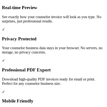
Real-time Preview
See exactly how your counselor invoice will look as you type. No
surprises, just professional results.
✓
Privacy Protected
Your counselor business data stays in your browser. No servers, no
storage, no privacy concerns.
✓
Professional PDF Export
Download high-quality PDF invoices ready for email or print.
Perfect for any counselor business size.
✓
Mobile Friendly