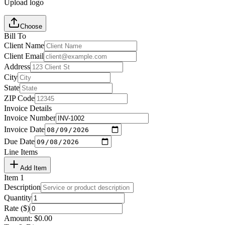
Upload logo
Choose
Bill To
Client Name
Client Email
Address
City
State
ZIP Code
Invoice Details
Invoice Number
Invoice Date
Due Date
Line Items
Add Item
Item
1
Description
Quantity
Rate ($)
Amount:
$
0.00