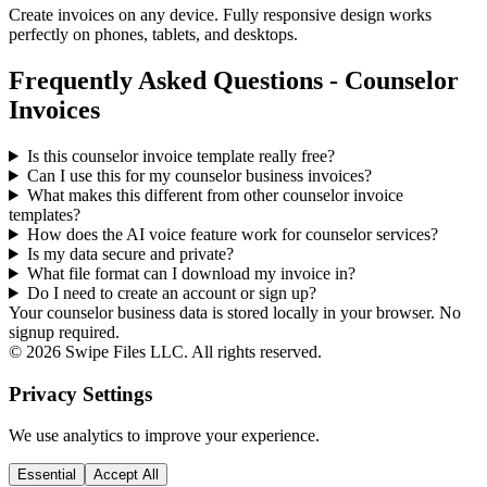
Create invoices on any device. Fully responsive design works
perfectly on phones, tablets, and desktops.
Frequently Asked Questions - Counselor
Invoices
Is this counselor invoice template really free?
Can I use this for my counselor business invoices?
What makes this different from other
counselor
invoice
templates?
How does the AI voice feature work for counselor services?
Is my data secure and private?
What file format can I download my invoice in?
Do I need to create an account or sign up?
Your counselor business data is stored locally in your browser. No
signup required.
©
2026
Swipe Files LLC. All rights reserved.
Privacy Settings
We use analytics to improve your experience.
Essential
Accept All