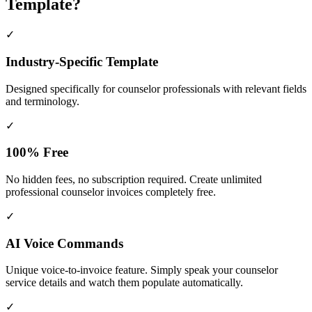
Template?
✓
Industry-Specific Template
Designed specifically for
counselor
professionals with relevant fields
and terminology.
✓
100% Free
No hidden fees, no subscription required. Create unlimited
professional counselor invoices completely free.
✓
AI Voice Commands
Unique voice-to-invoice feature. Simply speak your counselor
service details and watch them populate automatically.
✓