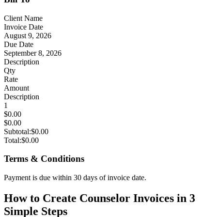
Client Name
Invoice Date
August 9, 2026
Due Date
September 8, 2026
Description
Qty
Rate
Amount
Description
1
$0.00
$0.00
Subtotal:
$0.00
Total:
$0.00
Terms & Conditions
Payment is due within 30 days of invoice date.
How to Create Counselor Invoices in 3
Simple Steps