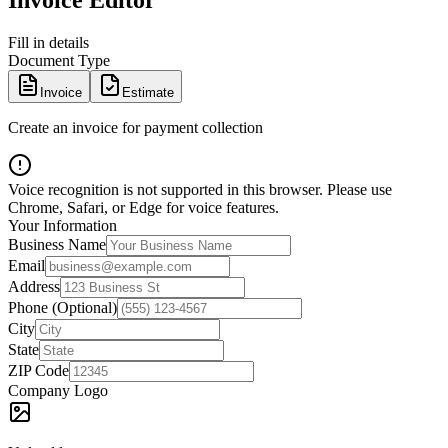
Invoice Editor
Fill in details
Document Type
Invoice
Estimate
Create an invoice for payment collection
Voice recognition is not supported in this browser. Please use
Chrome, Safari, or Edge for voice features.
Your Information
Business Name
Email
Address
Phone (Optional)
City
State
ZIP Code
Company Logo