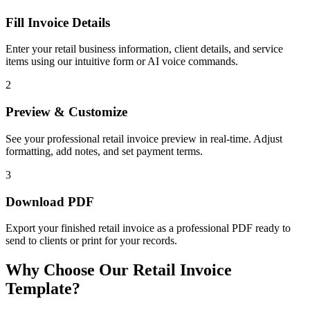
Fill Invoice Details
Enter your retail business information, client details, and service
items using our intuitive form or AI voice commands.
2
Preview & Customize
See your professional retail invoice preview in real-time. Adjust
formatting, add notes, and set payment terms.
3
Download PDF
Export your finished retail invoice as a professional PDF ready to
send to clients or print for your records.
Why Choose Our Retail Invoice
Template?