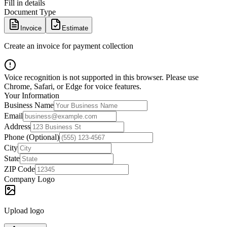
Fill in details
Document Type
Invoice
Estimate
Create an invoice for payment collection
Voice recognition is not supported in this browser. Please use
Chrome, Safari, or Edge for voice features.
Your Information
Business Name
Email
Address
Phone (Optional)
City
State
ZIP Code
Company Logo
Upload logo