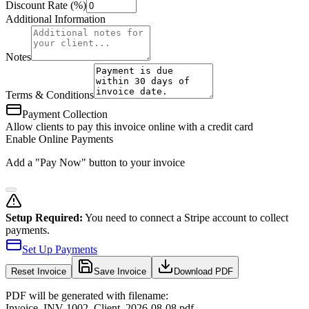
Discount Rate (%)
Additional Information
Notes
Terms & Conditions
Payment Collection
Allow clients to pay this invoice online with a credit card
Enable Online Payments
Add a "Pay Now" button to your invoice
Setup Required:
You need to connect a Stripe account to collect
payments.
Set Up Payments
Reset
Invoice
Save Invoice
Download PDF
PDF will be generated with filename:
Invoice
_
INV-1002
_
Client
_
2026-08-08
.pdf