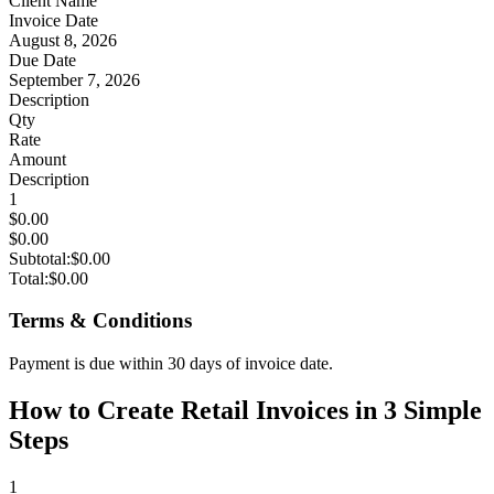
Client Name
Invoice Date
August 8, 2026
Due Date
September 7, 2026
Description
Qty
Rate
Amount
Description
1
$0.00
$0.00
Subtotal:
$0.00
Total:
$0.00
Terms & Conditions
Payment is due within 30 days of invoice date.
How to Create Retail Invoices in 3 Simple
Steps
1