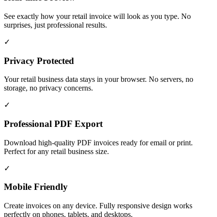
See exactly how your retail invoice will look as you type. No
surprises, just professional results.
✓
Privacy Protected
Your retail business data stays in your browser. No servers, no
storage, no privacy concerns.
✓
Professional PDF Export
Download high-quality PDF invoices ready for email or print.
Perfect for any retail business size.
✓
Mobile Friendly
Create invoices on any device. Fully responsive design works
perfectly on phones, tablets, and desktops.