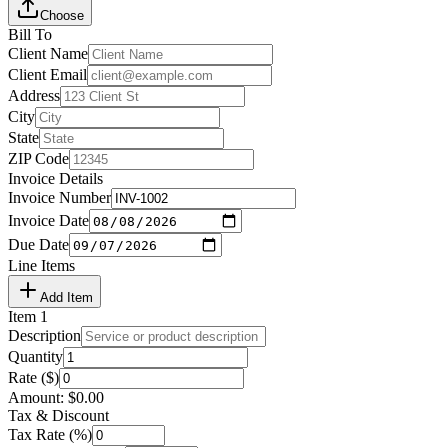
Choose
Bill To
Client Name
Client Email
Address
City
State
ZIP Code
Invoice Details
Invoice Number
Invoice Date
Due Date
Line Items
Add Item
Item
1
Description
Quantity
Rate ($)
Amount:
$
0.00
Tax & Discount
Tax Rate (%)