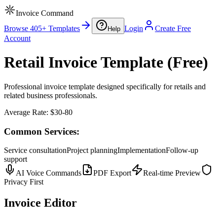
Invoice Command
Browse 405+ Templates
Login
Create Free
Help
Account
Retail Invoice Template (Free)
Professional invoice template designed specifically for retails and
related business professionals.
Average Rate:
$30-80
Common Services:
Service consultation
Project planning
Implementation
Follow-up
support
AI Voice Commands
PDF Export
Real-time Preview
Privacy First
Invoice Editor