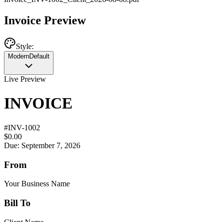
Invoice Preview
Style:
Modern
Default
Live Preview
INVOICE
#
INV-1002
$0.00
Due: September 7, 2026
From
Your Business Name
Bill To