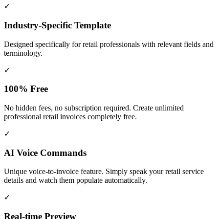
✓
Industry-Specific Template
Designed specifically for
retail
professionals with relevant fields and
terminology.
✓
100% Free
No hidden fees, no subscription required. Create unlimited
professional retail invoices completely free.
✓
AI Voice Commands
Unique voice-to-invoice feature. Simply speak your retail service
details and watch them populate automatically.
✓
Real-time Preview