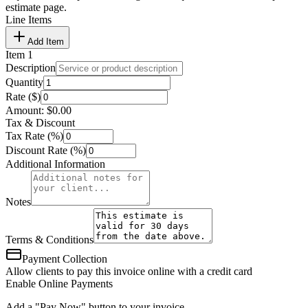
estimate page.
Line Items
Add Item
Item
1
Description
Quantity
Rate ($)
Amount:
$
0.00
Tax & Discount
Tax Rate (%)
Discount Rate (%)
Additional Information
Notes
Terms & Conditions
Payment Collection
Allow clients to pay this invoice online with a credit card
Enable Online Payments
Add a "Pay Now" button to your invoice