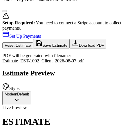
Setup Required:
You need to connect a Stripe account to collect
payments.
Set Up Payments
Reset
Estimate
Save Estimate
Download PDF
PDF will be generated with filename:
Estimate
_
EST-1002
_
Client
_
2026-08-07
.pdf
Estimate Preview
Style:
Modern
Default
Live Preview
ESTIMATE