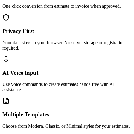
One-click conversion from estimate to invoice when approved.
Privacy First
Your data stays in your browser. No server storage or registration
required.
AI Voice Input
Use voice commands to create estimates hands-free with AI
assistance.
Multiple Templates
Choose from Modern, Classic, or Minimal styles for your estimates.