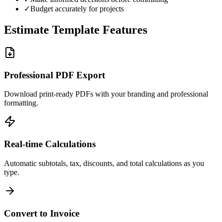
✓
Budget accurately for projects
Estimate Template Features
Professional PDF Export
Download print-ready PDFs with your branding and professional
formatting.
Real-time Calculations
Automatic subtotals, tax, discounts, and total calculations as you
type.
Convert to Invoice