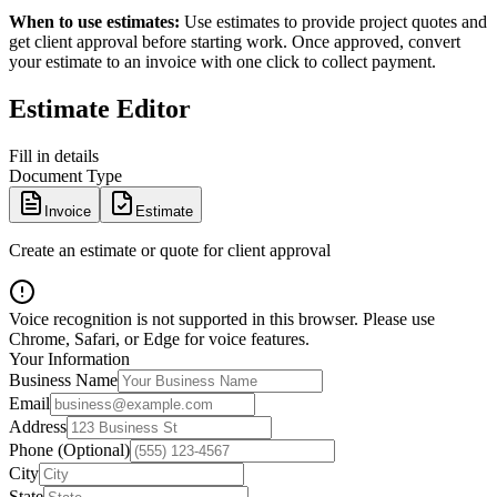
When to use estimates:
Use estimates to provide project quotes and
get client approval before starting work. Once approved, convert
your estimate to an invoice with one click to collect payment.
Estimate Editor
Fill in details
Document Type
Invoice
Estimate
Create an estimate or quote for client approval
Voice recognition is not supported in this browser. Please use
Chrome, Safari, or Edge for voice features.
Your Information
Business Name
Email
Address
Phone (Optional)
City
State