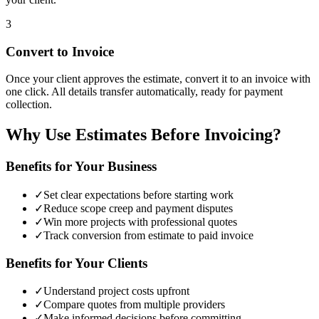
3
Convert to Invoice
Once your client approves the estimate, convert it to an invoice with
one click. All details transfer automatically, ready for payment
collection.
Why Use Estimates Before Invoicing?
Benefits for Your Business
✓
Set clear expectations before starting work
✓
Reduce scope creep and payment disputes
✓
Win more projects with professional quotes
✓
Track conversion from estimate to paid invoice
Benefits for Your Clients
✓
Understand project costs upfront
✓
Compare quotes from multiple providers
✓
Make informed decisions before committing