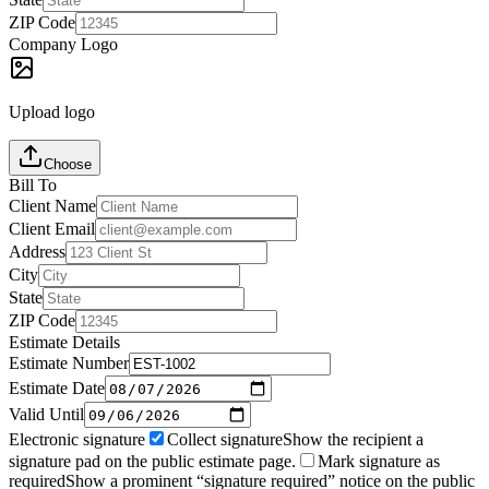
ZIP Code
Company Logo
Upload logo
Choose
Bill To
Client Name
Client Email
Address
City
State
ZIP Code
Estimate Details
Estimate Number
Estimate Date
Valid Until
Electronic signature
Collect signature
Show the recipient a
signature pad on the public estimate page.
Mark signature as
required
Show a prominent “signature required” notice on the public