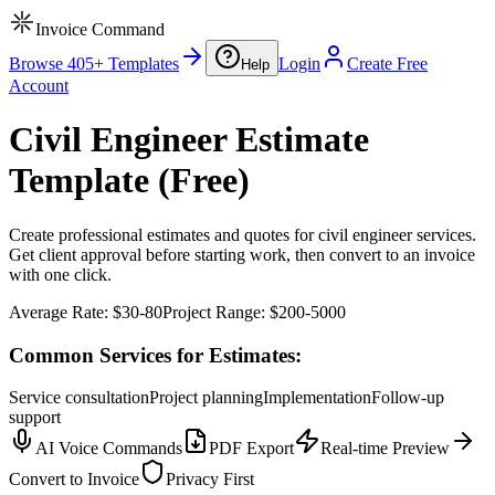
Invoice Command
Browse 405+ Templates
Login
Create Free
Help
Account
Civil Engineer Estimate
Template (Free)
Create professional estimates and quotes for civil engineer services.
Get client approval before starting work, then convert to an invoice
with one click.
Average Rate:
$30-80
Project Range:
$200-5000
Common Services for Estimates:
Service consultation
Project planning
Implementation
Follow-up
support
AI Voice Commands
PDF Export
Real-time Preview
Convert to Invoice
Privacy First