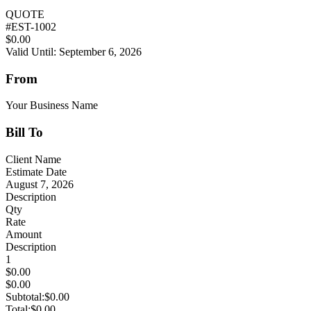
QUOTE
#
EST-1002
$0.00
Valid Until: September 6, 2026
From
Your Business Name
Bill To
Client Name
Estimate Date
August 7, 2026
Description
Qty
Rate
Amount
Description
1
$0.00
$0.00
Subtotal:
$0.00
Total:
$0.00