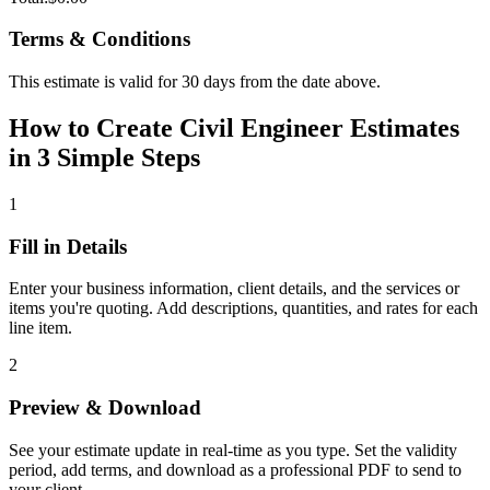
Terms & Conditions
This estimate is valid for 30 days from the date above.
How to Create Civil Engineer Estimates
in 3 Simple Steps
1
Fill in Details
Enter your business information, client details, and the services or
items you're quoting. Add descriptions, quantities, and rates for each
line item.
2
Preview & Download
See your estimate update in real-time as you type. Set the validity
period, add terms, and download as a professional PDF to send to
your client.