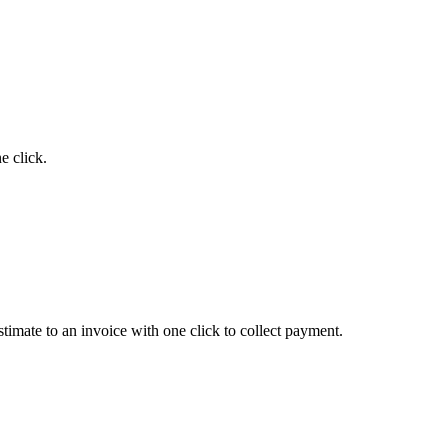
e click.
timate to an invoice with one click to collect payment.