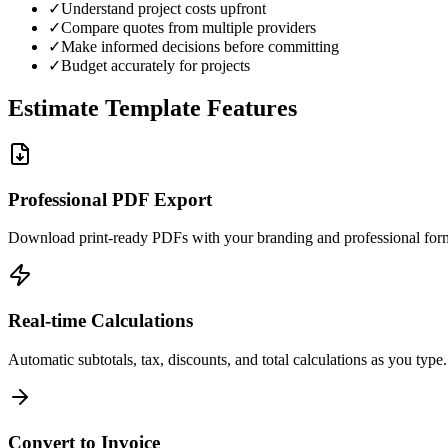
✓
Understand project costs upfront
✓
Compare quotes from multiple providers
✓
Make informed decisions before committing
✓
Budget accurately for projects
Estimate Template Features
Professional PDF Export
Download print-ready PDFs with your branding and professional form
Real-time Calculations
Automatic subtotals, tax, discounts, and total calculations as you type.
Convert to Invoice