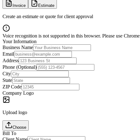
Invoice
Estimate
Create an estimate or quote for client approval
Voice recognition is not supported in this browser. Please use Chrome,
Your Information
Business Name
Email
Address
Phone (Optional)
City
State
ZIP Code
Company Logo
Upload logo
Choose
Bill To
Client Name