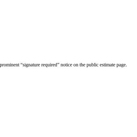
rominent “signature required” notice on the public estimate page.