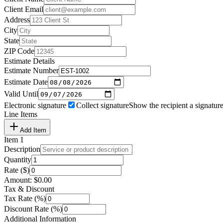
Client Email
Address
City
State
ZIP Code
Estimate Details
Estimate Number
Estimate Date
Valid Until
Electronic signature
Collect signature
Show the recipient a signature
Line Items
Add Item
Item
1
Description
Quantity
Rate ($)
Amount:
$
0.00
Tax & Discount
Tax Rate (%)
Discount Rate (%)
Additional Information