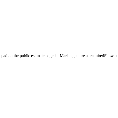
 pad on the public estimate page.
Mark signature as required
Show a p