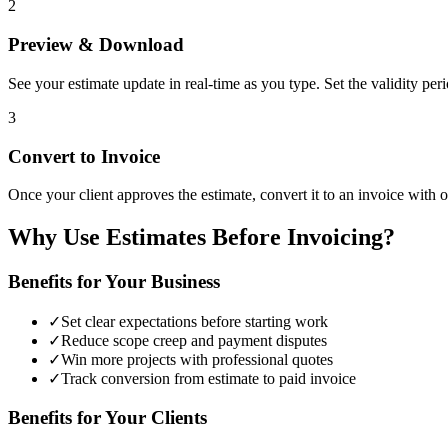
2
Preview & Download
See your estimate update in real-time as you type. Set the validity pe
3
Convert to Invoice
Once your client approves the estimate, convert it to an invoice with on
Why Use Estimates Before Invoicing?
Benefits for Your Business
✓
Set clear expectations before starting work
✓
Reduce scope creep and payment disputes
✓
Win more projects with professional quotes
✓
Track conversion from estimate to paid invoice
Benefits for Your Clients