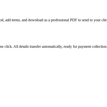
riod, add terms, and download as a professional PDF to send to your clie
e click. All details transfer automatically, ready for payment collection