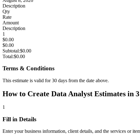
August 8, 2026
Description
Qty
Rate
Amount
Description
1
$0.00
$0.00
Subtotal:
$0.00
Total:
$0.00
Terms & Conditions
This estimate is valid for 30 days from the date above.
How to Create Data Analyst Estimates in 3
1
Fill in Details
Enter your business information, client details, and the services or ite