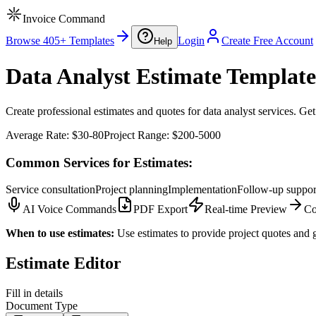
Invoice Command
Browse 405+ Templates
Login
Create Free Account
Help
Data Analyst Estimate Template
Create professional estimates and quotes for data analyst services. Get
Average Rate:
$30-80
Project Range:
$200-5000
Common Services for Estimates:
Service consultation
Project planning
Implementation
Follow-up suppor
AI Voice Commands
PDF Export
Real-time Preview
Co
When to use estimates:
Use estimates to provide project quotes and g
Estimate Editor
Fill in details
Document Type