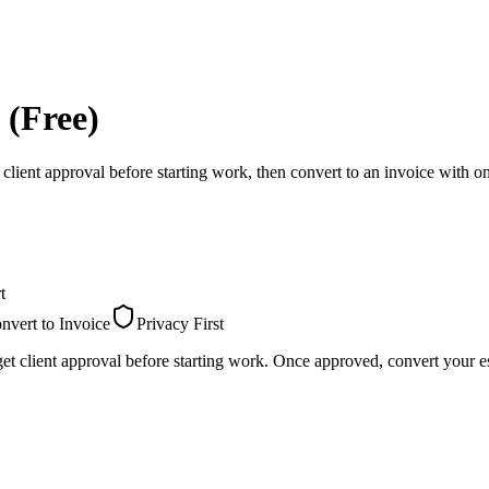
 (Free)
 client approval before starting work, then convert to an invoice with on
t
nvert to Invoice
Privacy First
et client approval before starting work. Once approved, convert your es