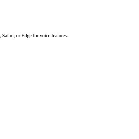
 Safari, or Edge for voice features.