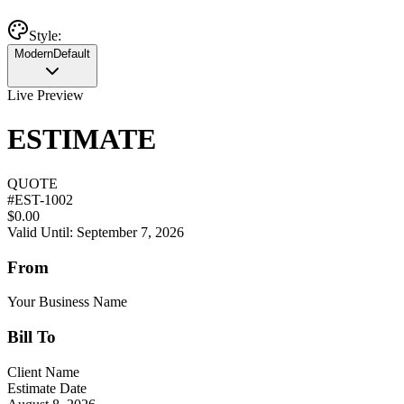
Style:
Modern
Default
Live Preview
ESTIMATE
QUOTE
#
EST-1002
$0.00
Valid Until: September 7, 2026
From
Your Business Name
Bill To
Client Name
Estimate Date