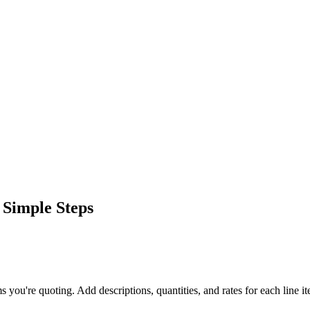
 Simple Steps
ms you're quoting. Add descriptions, quantities, and rates for each line i