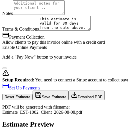
Notes
Terms & Conditions
Payment Collection
Allow clients to pay this invoice online with a credit card
Enable Online Payments
Add a "Pay Now" button to your invoice
Setup Required:
You need to connect a Stripe account to collect pay
Set Up Payments
Reset
Estimate
Save Estimate
Download PDF
PDF will be generated with filename:
Estimate
_
EST-1002
_
Client
_
2026-08-08
.pdf
Estimate Preview