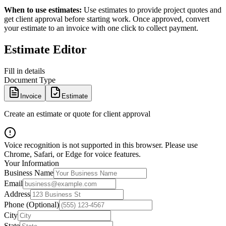
When to use estimates:
Use estimates to provide project quotes and
get client approval before starting work. Once approved, convert
your estimate to an invoice with one click to collect payment.
Estimate Editor
Fill in details
Document Type
Invoice
Estimate
Create an estimate or quote for client approval
Voice recognition is not supported in this browser. Please use
Chrome, Safari, or Edge for voice features.
Your Information
Business Name
Email
Address
Phone (Optional)
City
State