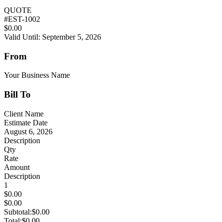
QUOTE
#
EST-1002
$0.00
Valid Until: September 5, 2026
From
Your Business Name
Bill To
Client Name
Estimate Date
August 6, 2026
Description
Qty
Rate
Amount
Description
1
$0.00
$0.00
Subtotal:
$0.00
Total:
$0.00