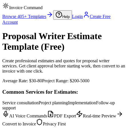
Invoice Command
Browse 405+ Templates
Login
Create Free
Help
Account
Proposal Writer Estimate
Template (Free)
Create professional estimates and quotes for proposal writer
services. Get client approval before starting work, then convert to an
invoice with one click.
Average Rate:
$30-80
Project Range:
$200-5000
Common Services for Estimates:
Service consultation
Project planning
Implementation
Follow-up
support
AI Voice Commands
PDF Export
Real-time Preview
Convert to Invoice
Privacy First