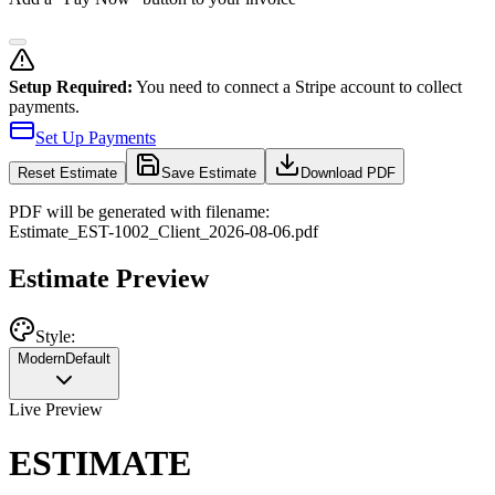
Setup Required:
You need to connect a Stripe account to collect
payments.
Set Up Payments
Reset
Estimate
Save Estimate
Download PDF
PDF will be generated with filename:
Estimate
_
EST-1002
_
Client
_
2026-08-06
.pdf
Estimate Preview
Style:
Modern
Default
Live Preview
ESTIMATE