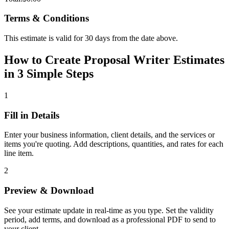
Terms & Conditions
This estimate is valid for 30 days from the date above.
How to Create Proposal Writer Estimates
in 3 Simple Steps
1
Fill in Details
Enter your business information, client details, and the services or
items you're quoting. Add descriptions, quantities, and rates for each
line item.
2
Preview & Download
See your estimate update in real-time as you type. Set the validity
period, add terms, and download as a professional PDF to send to
your client.