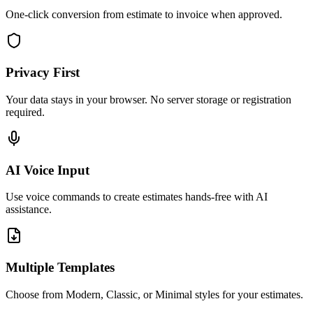
One-click conversion from estimate to invoice when approved.
Privacy First
Your data stays in your browser. No server storage or registration
required.
AI Voice Input
Use voice commands to create estimates hands-free with AI
assistance.
Multiple Templates
Choose from Modern, Classic, or Minimal styles for your estimates.