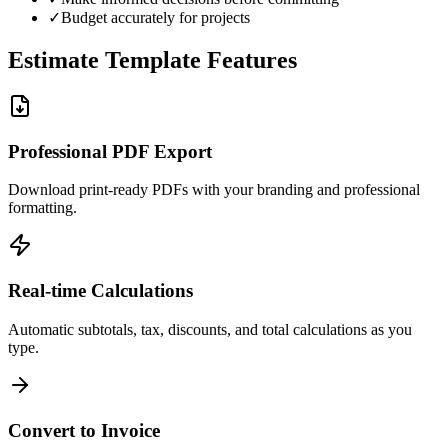
✓
Budget accurately for projects
Estimate Template Features
Professional PDF Export
Download print-ready PDFs with your branding and professional
formatting.
Real-time Calculations
Automatic subtotals, tax, discounts, and total calculations as you
type.
Convert to Invoice