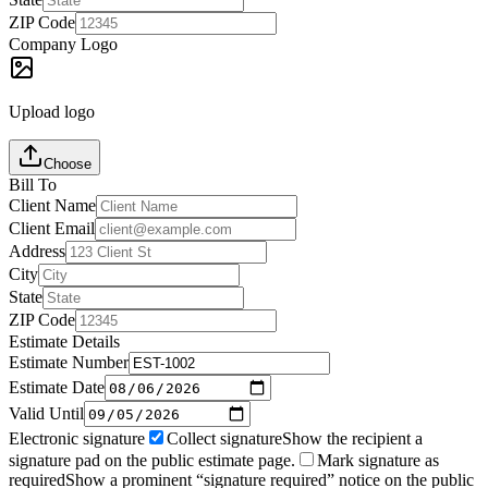
ZIP Code
Company Logo
Upload logo
Choose
Bill To
Client Name
Client Email
Address
City
State
ZIP Code
Estimate Details
Estimate Number
Estimate Date
Valid Until
Electronic signature
Collect signature
Show the recipient a
signature pad on the public estimate page.
Mark signature as
required
Show a prominent “signature required” notice on the public