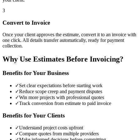
3
Convert to Invoice
Once your client approves the estimate, convert it to an invoice with
one click. All details transfer automatically, ready for payment
collection.
Why Use Estimates Before Invoicing?
Benefits for Your Business
✓
Set clear expectations before starting work
✓
Reduce scope creep and payment disputes
✓
Win more projects with professional quotes
✓
Track conversion from estimate to paid invoice
Benefits for Your Clients
✓
Understand project costs upfront
✓
Compare quotes from multiple providers
✓
Make informed decisions before committing