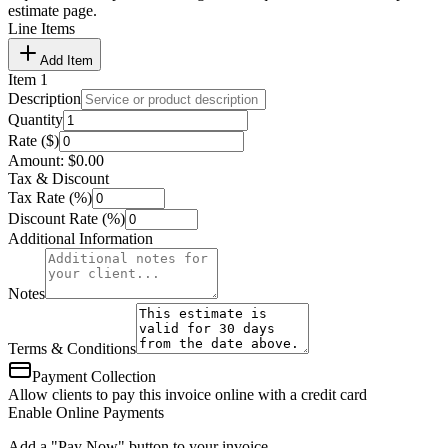
estimate page.
Line Items
Add Item
Item
1
Description
Quantity
Rate ($)
Amount:
$
0.00
Tax & Discount
Tax Rate (%)
Discount Rate (%)
Additional Information
Notes
Terms & Conditions
Payment Collection
Allow clients to pay this invoice online with a credit card
Enable Online Payments
Add a "Pay Now" button to your invoice