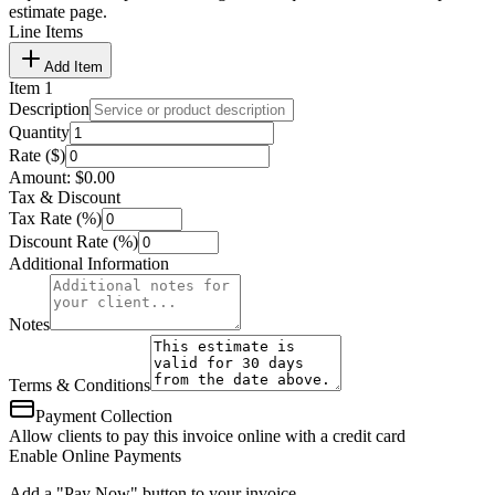
estimate page.
Line Items
Add Item
Item
1
Description
Quantity
Rate ($)
Amount:
$
0.00
Tax & Discount
Tax Rate (%)
Discount Rate (%)
Additional Information
Notes
Terms & Conditions
Payment Collection
Allow clients to pay this invoice online with a credit card
Enable Online Payments
Add a "Pay Now" button to your invoice