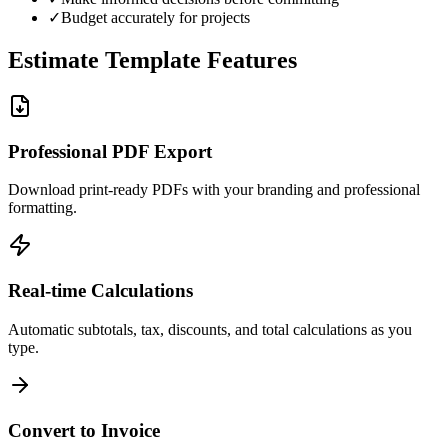
✓
Budget accurately for projects
Estimate Template Features
Professional PDF Export
Download print-ready PDFs with your branding and professional
formatting.
Real-time Calculations
Automatic subtotals, tax, discounts, and total calculations as you
type.
Convert to Invoice