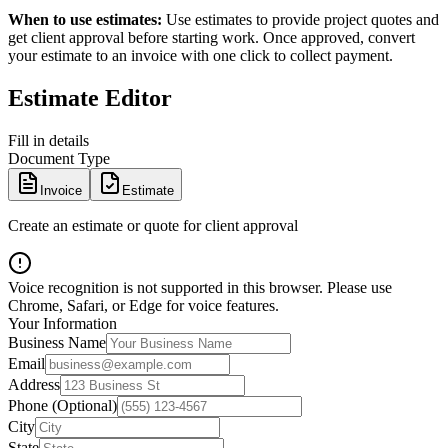
When to use estimates:
Use estimates to provide project quotes and
get client approval before starting work. Once approved, convert
your estimate to an invoice with one click to collect payment.
Estimate Editor
Fill in details
Document Type
Invoice
Estimate
Create an estimate or quote for client approval
Voice recognition is not supported in this browser. Please use
Chrome, Safari, or Edge for voice features.
Your Information
Business Name
Email
Address
Phone (Optional)
City
State