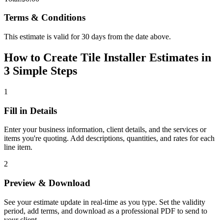
Terms & Conditions
This estimate is valid for 30 days from the date above.
How to Create Tile Installer Estimates in
3 Simple Steps
1
Fill in Details
Enter your business information, client details, and the services or
items you're quoting. Add descriptions, quantities, and rates for each
line item.
2
Preview & Download
See your estimate update in real-time as you type. Set the validity
period, add terms, and download as a professional PDF to send to
your client.