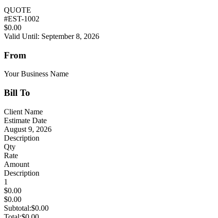
QUOTE
#
EST-1002
$0.00
Valid Until: September 8, 2026
From
Your Business Name
Bill To
Client Name
Estimate Date
August 9, 2026
Description
Qty
Rate
Amount
Description
1
$0.00
$0.00
Subtotal:
$0.00
Total:
$0.00