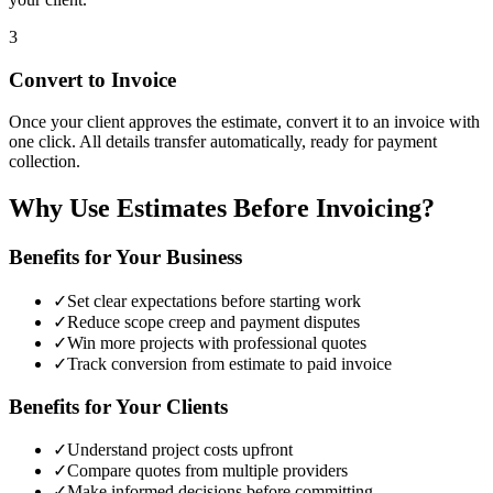
3
Convert to Invoice
Once your client approves the estimate, convert it to an invoice with
one click. All details transfer automatically, ready for payment
collection.
Why Use Estimates Before Invoicing?
Benefits for Your Business
✓
Set clear expectations before starting work
✓
Reduce scope creep and payment disputes
✓
Win more projects with professional quotes
✓
Track conversion from estimate to paid invoice
Benefits for Your Clients
✓
Understand project costs upfront
✓
Compare quotes from multiple providers
✓
Make informed decisions before committing