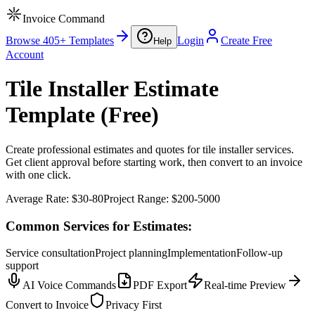
Invoice Command
Browse 405+ Templates
Login
Create Free
Help
Account
Tile Installer Estimate
Template (Free)
Create professional estimates and quotes for tile installer services.
Get client approval before starting work, then convert to an invoice
with one click.
Average Rate:
$30-80
Project Range:
$200-5000
Common Services for Estimates:
Service consultation
Project planning
Implementation
Follow-up
support
AI Voice Commands
PDF Export
Real-time Preview
Convert to Invoice
Privacy First