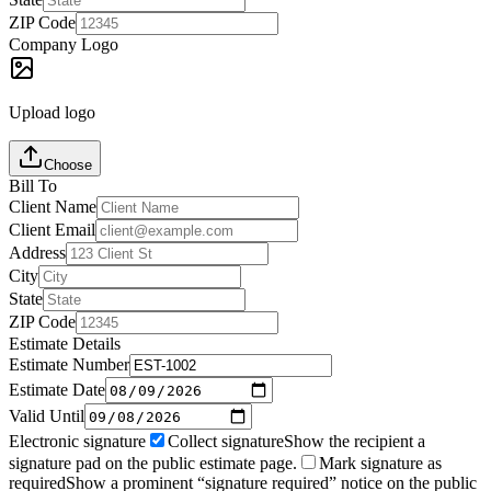
ZIP Code
Company Logo
Upload logo
Choose
Bill To
Client Name
Client Email
Address
City
State
ZIP Code
Estimate Details
Estimate Number
Estimate Date
Valid Until
Electronic signature
Collect signature
Show the recipient a
signature pad on the public estimate page.
Mark signature as
required
Show a prominent “signature required” notice on the public