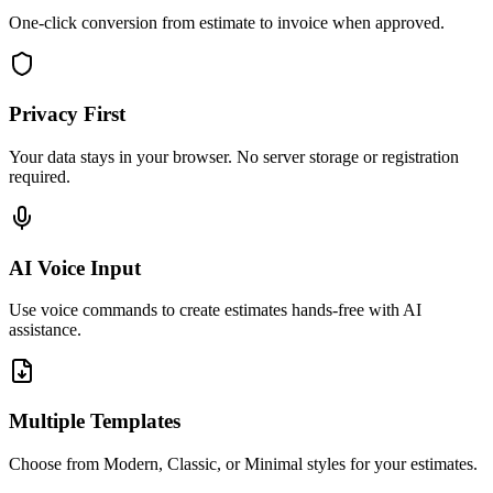
One-click conversion from estimate to invoice when approved.
Privacy First
Your data stays in your browser. No server storage or registration
required.
AI Voice Input
Use voice commands to create estimates hands-free with AI
assistance.
Multiple Templates
Choose from Modern, Classic, or Minimal styles for your estimates.