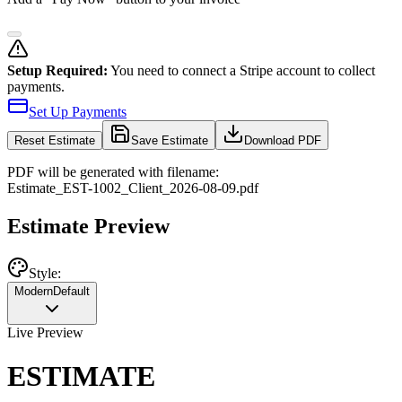
Setup Required:
You need to connect a Stripe account to collect
payments.
Set Up Payments
Reset
Estimate
Save Estimate
Download PDF
PDF will be generated with filename:
Estimate
_
EST-1002
_
Client
_
2026-08-09
.pdf
Estimate Preview
Style:
Modern
Default
Live Preview
ESTIMATE