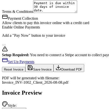
Terms & Conditions
Payment Collection
Allow clients to pay this invoice online with a credit card
Enable Online Payments
Add a "Pay Now" button to your invoice
Setup Required:
You need to connect a Stripe account to collect pay
Set Up Payments
Reset
Invoice
Save Invoice
Download PDF
PDF will be generated with filename:
Invoice
_
INV-1002
_
Client
_
2026-08-08
.pdf
Invoice Preview
Style: