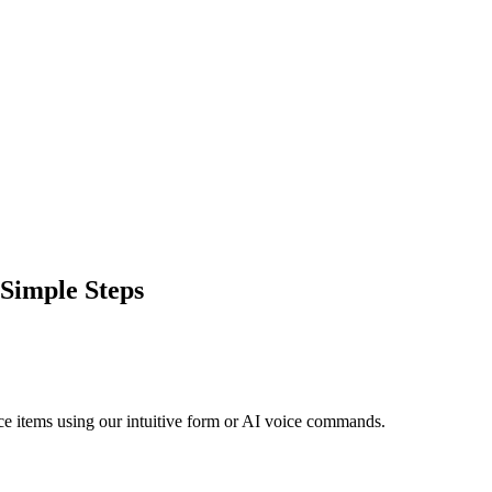
 Simple Steps
vice items using our intuitive form or AI voice commands.