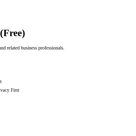
 (Free)
and related business professionals.
t
ivacy First