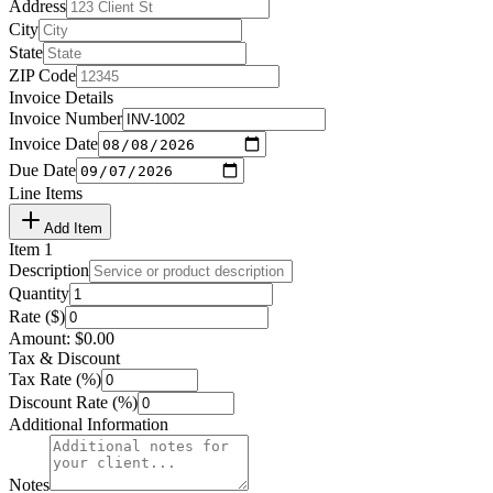
Address
City
State
ZIP Code
Invoice Details
Invoice Number
Invoice Date
Due Date
Line Items
Add Item
Item
1
Description
Quantity
Rate ($)
Amount:
$
0.00
Tax & Discount
Tax Rate (%)
Discount Rate (%)
Additional Information
Notes