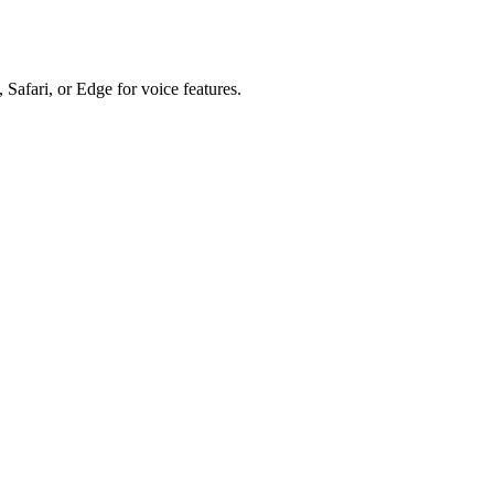
 Safari, or Edge for voice features.