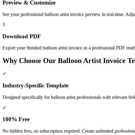
Preview & Customize
See your professional balloon artist invoice preview in real-time. Adj
3
Download PDF
Export your finished balloon artist invoice as a professional PDF ready 
Why Choose Our Balloon Artist Invoice T
✓
Industry-Specific Template
Designed specifically for
balloon artist
professionals with relevant fie
✓
100% Free
No hidden fees, no subscription required. Create unlimited professional