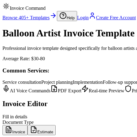
Invoice Command
Browse 405+ Templates
Login
Create Free Account
Help
Balloon Artist Invoice Template
Professional invoice template designed specifically for balloon artists 
Average Rate:
$30-80
Common Services:
Service consultation
Project planning
Implementation
Follow-up suppor
AI Voice Commands
PDF Export
Real-time Preview
Pr
Invoice Editor
Fill in details
Document Type
Invoice
Estimate