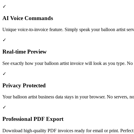
✓
AI Voice Commands
Unique voice-to-invoice feature. Simply speak your balloon artist ser
✓
Real-time Preview
See exactly how your balloon artist invoice will look as you type. No su
✓
Privacy Protected
Your balloon artist business data stays in your browser. No servers, n
✓
Professional PDF Export
Download high-quality PDF invoices ready for email or print. Perfect f