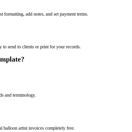
ust formatting, add notes, and set payment terms.
to send to clients or print for your records.
emplate?
lds and terminology.
 balloon artist invoices completely free.