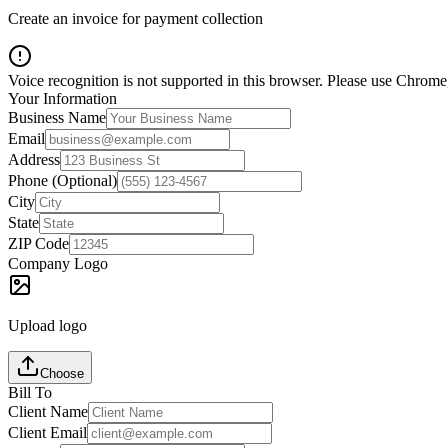
Create an invoice for payment collection
Voice recognition is not supported in this browser. Please use Chrome,
Your Information
Business Name
Email
Address
Phone (Optional)
City
State
ZIP Code
Company Logo
Upload logo
Choose
Bill To
Client Name
Client Email