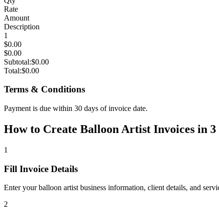
Qty
Rate
Amount
Description
1
$0.00
$0.00
Subtotal:
$0.00
Total:
$0.00
Terms & Conditions
Payment is due within 30 days of invoice date.
How to Create Balloon Artist Invoices in 3
1
Fill Invoice Details
Enter your balloon artist business information, client details, and ser
2