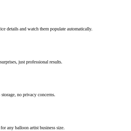
vice details and watch them populate automatically.
rprises, just professional results.
o storage, no privacy concerns.
or any balloon artist business size.