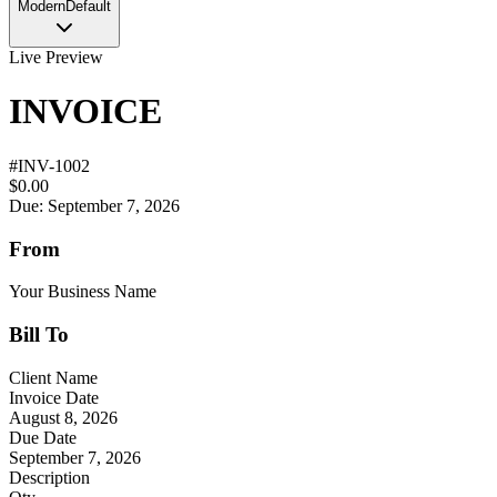
Modern
Default
Live Preview
INVOICE
#
INV-1002
$0.00
Due: September 7, 2026
From
Your Business Name
Bill To
Client Name
Invoice Date
August 8, 2026
Due Date
September 7, 2026
Description