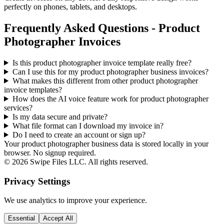
perfectly on phones, tablets, and desktops.
Frequently Asked Questions - Product
Photographer Invoices
Is this product photographer invoice template really free?
Can I use this for my product photographer business invoices?
What makes this different from other
product photographer
invoice templates?
How does the AI voice feature work for product photographer
services?
Is my data secure and private?
What file format can I download my invoice in?
Do I need to create an account or sign up?
Your product photographer business data is stored locally in your
browser. No signup required.
©
2026
Swipe Files LLC. All rights reserved.
Privacy Settings
We use analytics to improve your experience.
Essential
Accept All