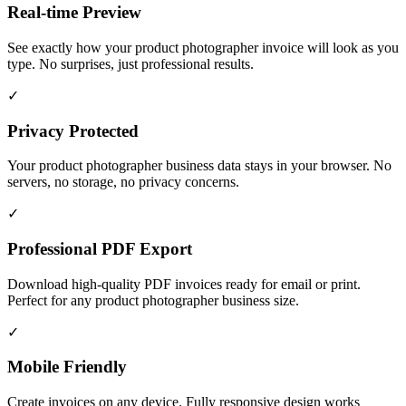
Real-time Preview
See exactly how your product photographer invoice will look as you
type. No surprises, just professional results.
✓
Privacy Protected
Your product photographer business data stays in your browser. No
servers, no storage, no privacy concerns.
✓
Professional PDF Export
Download high-quality PDF invoices ready for email or print.
Perfect for any product photographer business size.
✓
Mobile Friendly
Create invoices on any device. Fully responsive design works