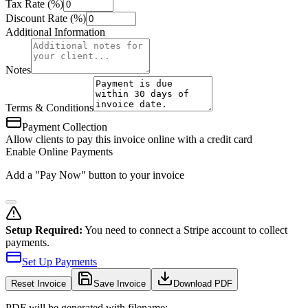
Tax Rate (%)
Discount Rate (%)
Additional Information
Notes
Terms & Conditions
Payment Collection
Allow clients to pay this invoice online with a credit card
Enable Online Payments
Add a "Pay Now" button to your invoice
Setup Required:
You need to connect a Stripe account to collect
payments.
Set Up Payments
Reset
Invoice
Save Invoice
Download PDF
PDF will be generated with filename: