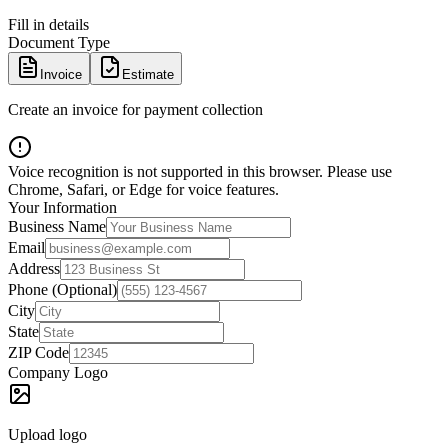
Fill in details
Document Type
Invoice
Estimate
Create an invoice for payment collection
Voice recognition is not supported in this browser. Please use
Chrome, Safari, or Edge for voice features.
Your Information
Business Name
Email
Address
Phone (Optional)
City
State
ZIP Code
Company Logo
Upload logo