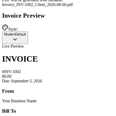
Invoice
_
INV-1002
_
Client
_
2026-08-06
.pdf
Invoice Preview
Style:
Modern
Default
Live Preview
INVOICE
#
INV-1002
$0.00
Due: September 5, 2026
From
Your Business Name
Bill To