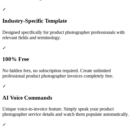
✓
Industry-Specific Template
Designed specifically for
product photographer
professionals with
relevant fields and terminology.
✓
100% Free
No hidden fees, no subscription required. Create unlimited
professional product photographer invoices completely free.
✓
AI Voice Commands
Unique voice-to-invoice feature. Simply speak your product
photographer service details and watch them populate automatically.
✓