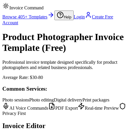
Invoice Command
Browse 405+ Templates
Login
Create Free
Help
Account
Product Photographer Invoice
Template (Free)
Professional invoice template designed specifically for product
photographers and related business professionals.
Average Rate:
$30-80
Common Services:
Photo sessions
Photo editing
Digital delivery
Print packages
AI Voice Commands
PDF Export
Real-time Preview
Privacy First
Invoice Editor