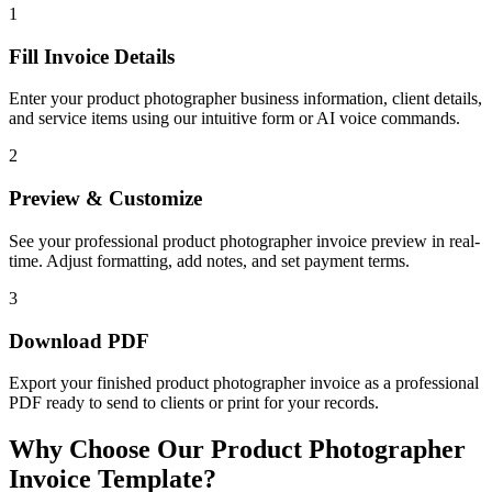
1
Fill Invoice Details
Enter your product photographer business information, client details,
and service items using our intuitive form or AI voice commands.
2
Preview & Customize
See your professional product photographer invoice preview in real-
time. Adjust formatting, add notes, and set payment terms.
3
Download PDF
Export your finished product photographer invoice as a professional
PDF ready to send to clients or print for your records.
Why Choose Our Product Photographer
Invoice Template?