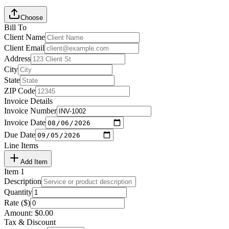
Choose
Bill To
Client Name
Client Email
Address
City
State
ZIP Code
Invoice Details
Invoice Number
Invoice Date
Due Date
Line Items
Add Item
Item
1
Description
Quantity
Rate ($)
Amount:
$
0.00
Tax & Discount