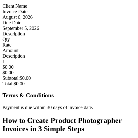
Client Name
Invoice Date
August 6, 2026
Due Date
September 5, 2026
Description
Qty
Rate
Amount
Description
1
$0.00
$0.00
Subtotal:
$0.00
Total:
$0.00
Terms & Conditions
Payment is due within 30 days of invoice date.
How to Create Product Photographer
Invoices in 3 Simple Steps