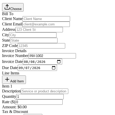
Choose
Bill To
Client Name
Client Email
Address
City
State
ZIP Code
Invoice Details
Invoice Number
Invoice Date
Due Date
Line Items
Add Item
Item
1
Description
Quantity
Rate ($)
Amount:
$
0.00
Tax & Discount