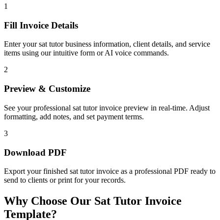
1
Fill Invoice Details
Enter your sat tutor business information, client details, and service
items using our intuitive form or AI voice commands.
2
Preview & Customize
See your professional sat tutor invoice preview in real-time. Adjust
formatting, add notes, and set payment terms.
3
Download PDF
Export your finished sat tutor invoice as a professional PDF ready to
send to clients or print for your records.
Why Choose Our Sat Tutor Invoice
Template?