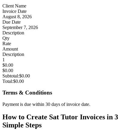
Client Name
Invoice Date
August 8, 2026
Due Date
September 7, 2026
Description
Qty
Rate
Amount
Description
1
$0.00
$0.00
Subtotal:
$0.00
Total:
$0.00
Terms & Conditions
Payment is due within 30 days of invoice date.
How to Create Sat Tutor Invoices in 3
Simple Steps