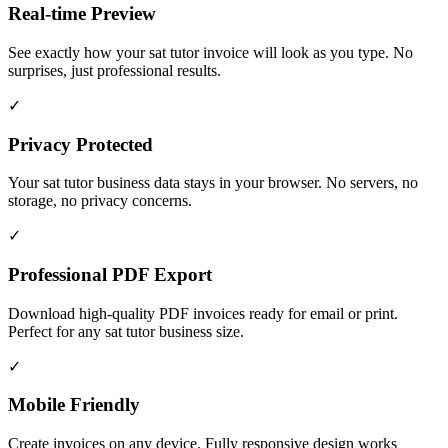
Real-time Preview
See exactly how your sat tutor invoice will look as you type. No
surprises, just professional results.
✓
Privacy Protected
Your sat tutor business data stays in your browser. No servers, no
storage, no privacy concerns.
✓
Professional PDF Export
Download high-quality PDF invoices ready for email or print.
Perfect for any sat tutor business size.
✓
Mobile Friendly
Create invoices on any device. Fully responsive design works