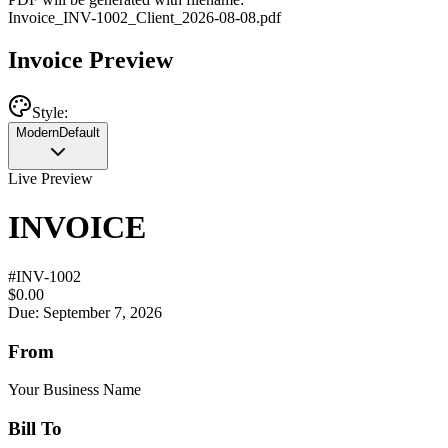
Invoice
_
INV-1002
_
Client
_
2026-08-08
.pdf
Invoice Preview
Style:
Modern
Default
Live Preview
INVOICE
#
INV-1002
$0.00
Due: September 7, 2026
From
Your Business Name
Bill To