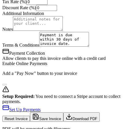
Tax Rate (%)
Discount Rate (%)
Additional Information
Notes
Terms & Conditions
Payment Collection
Allow clients to pay this invoice online with a credit card
Enable Online Payments
Add a "Pay Now" button to your invoice
Setup Required:
You need to connect a Stripe account to collect
payments.
Set Up Payments
Reset
Invoice
Save Invoice
Download PDF
PDF will be generated with filename: