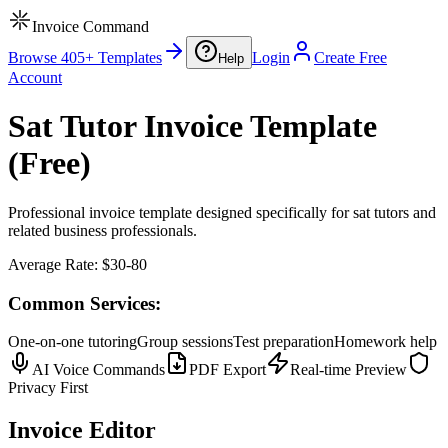
Invoice Command
Browse 405+ Templates
Login
Create Free
Help
Account
Sat Tutor Invoice Template
(Free)
Professional invoice template designed specifically for sat tutors and
related business professionals.
Average Rate:
$30-80
Common Services:
One-on-one tutoring
Group sessions
Test preparation
Homework help
AI Voice Commands
PDF Export
Real-time Preview
Privacy First
Invoice Editor