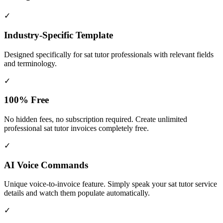
✓
Industry-Specific Template
Designed specifically for
sat tutor
professionals with relevant fields
and terminology.
✓
100% Free
No hidden fees, no subscription required. Create unlimited
professional sat tutor invoices completely free.
✓
AI Voice Commands
Unique voice-to-invoice feature. Simply speak your sat tutor service
details and watch them populate automatically.
✓