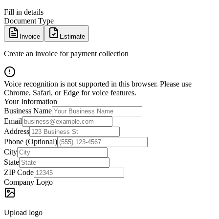
Fill in details
Document Type
Invoice
Estimate
Create an invoice for payment collection
Voice recognition is not supported in this browser. Please use
Chrome, Safari, or Edge for voice features.
Your Information
Business Name
Email
Address
Phone (Optional)
City
State
ZIP Code
Company Logo
Upload logo