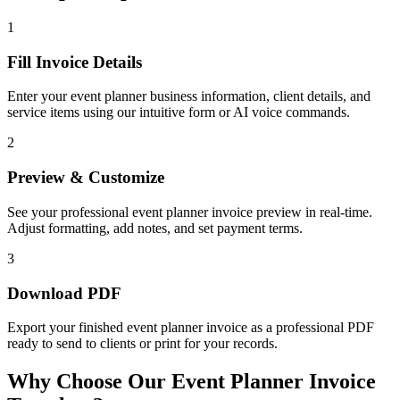
1
Fill Invoice Details
Enter your event planner business information, client details, and
service items using our intuitive form or AI voice commands.
2
Preview & Customize
See your professional event planner invoice preview in real-time.
Adjust formatting, add notes, and set payment terms.
3
Download PDF
Export your finished event planner invoice as a professional PDF
ready to send to clients or print for your records.
Why Choose Our Event Planner Invoice