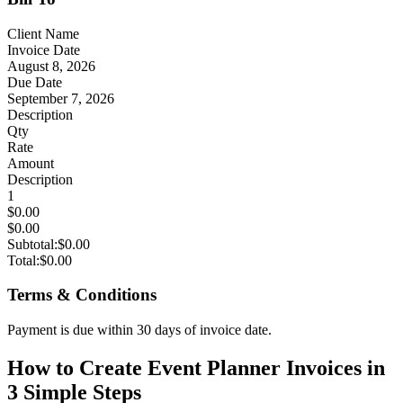
Client Name
Invoice Date
August 8, 2026
Due Date
September 7, 2026
Description
Qty
Rate
Amount
Description
1
$0.00
$0.00
Subtotal:
$0.00
Total:
$0.00
Terms & Conditions
Payment is due within 30 days of invoice date.
How to Create Event Planner Invoices in
3 Simple Steps