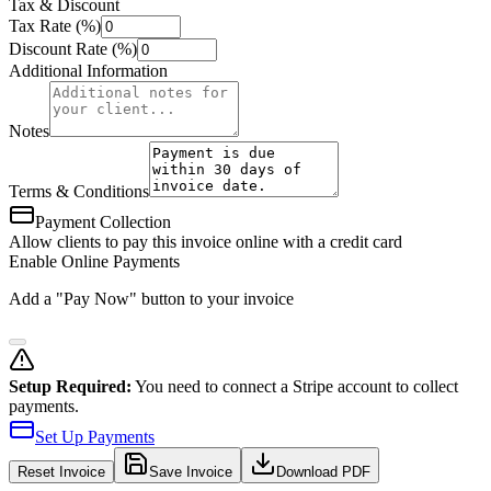
Tax & Discount
Tax Rate (%)
Discount Rate (%)
Additional Information
Notes
Terms & Conditions
Payment Collection
Allow clients to pay this invoice online with a credit card
Enable Online Payments
Add a "Pay Now" button to your invoice
Setup Required:
You need to connect a Stripe account to collect
payments.
Set Up Payments
Reset
Invoice
Save Invoice
Download PDF