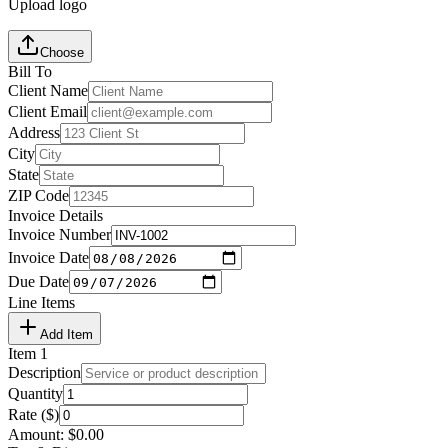
Upload logo
Choose
Bill To
Client Name
Client Email
Address
City
State
ZIP Code
Invoice Details
Invoice Number
Invoice Date
Due Date
Line Items
Add Item
Item
1
Description
Quantity
Rate ($)
Amount:
$
0.00