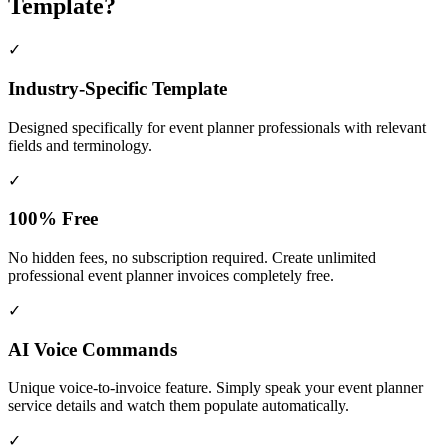
Template?
✓
Industry-Specific Template
Designed specifically for
event planner
professionals with relevant
fields and terminology.
✓
100% Free
No hidden fees, no subscription required. Create unlimited
professional event planner invoices completely free.
✓
AI Voice Commands
Unique voice-to-invoice feature. Simply speak your event planner
service details and watch them populate automatically.
✓