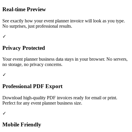
Real-time Preview
See exactly how your event planner invoice will look as you type.
No surprises, just professional results.
✓
Privacy Protected
Your event planner business data stays in your browser. No servers,
no storage, no privacy concerns.
✓
Professional PDF Export
Download high-quality PDF invoices ready for email or print.
Perfect for any event planner business size.
✓
Mobile Friendly