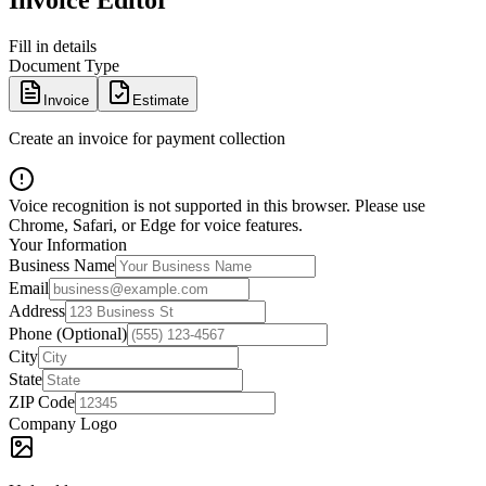
Invoice Editor
Fill in details
Document Type
Invoice
Estimate
Create an invoice for payment collection
Voice recognition is not supported in this browser. Please use
Chrome, Safari, or Edge for voice features.
Your Information
Business Name
Email
Address
Phone (Optional)
City
State
ZIP Code
Company Logo