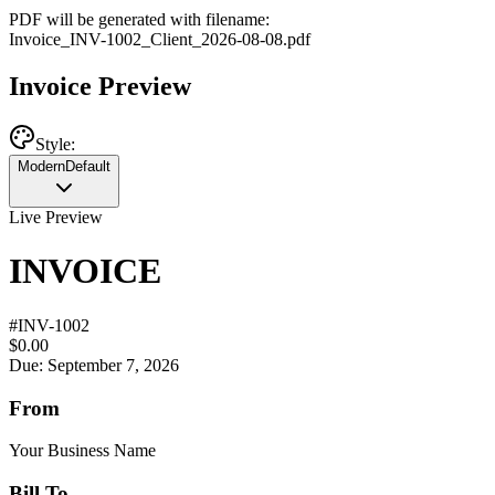
PDF will be generated with filename:
Invoice
_
INV-1002
_
Client
_
2026-08-08
.pdf
Invoice Preview
Style:
Modern
Default
Live Preview
INVOICE
#
INV-1002
$0.00
Due: September 7, 2026
From
Your Business Name
Bill To