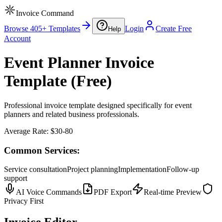
Invoice Command
Browse 405+ Templates
Login
Create Free
Help
Account
Event Planner Invoice
Template (Free)
Professional invoice template designed specifically for event
planners and related business professionals.
Average Rate:
$30-80
Common Services:
Service consultation
Project planning
Implementation
Follow-up
support
AI Voice Commands
PDF Export
Real-time Preview
Privacy First