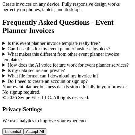
Create invoices on any device. Fully responsive design works
perfectly on phones, tablets, and desktops.
Frequently Asked Questions - Event
Planner Invoices
Is this event planner invoice template really free?
Can I use this for my event planner business invoices?
What makes this different from other
event planner
invoice
templates?
How does the AI voice feature work for event planner services?
Is my data secure and private?
What file format can I download my invoice in?
Do I need to create an account or sign up?
Your event planner business data is stored locally in your browser.
No signup required.
©
2026
Swipe Files LLC. All rights reserved.
Privacy Settings
We use analytics to improve your experience.
Essential
Accept All