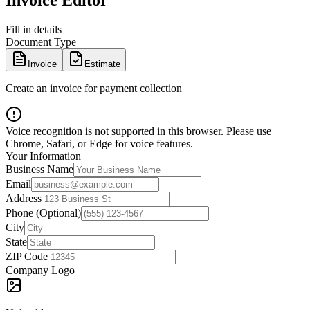
Invoice Editor
Fill in details
Document Type
Invoice
Estimate
Create an invoice for payment collection
Voice recognition is not supported in this browser. Please use
Chrome, Safari, or Edge for voice features.
Your Information
Business Name
Email
Address
Phone (Optional)
City
State
ZIP Code
Company Logo