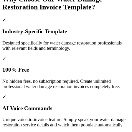
Restoration Invoice Template?
✓
Industry-Specific Template
Designed specifically for
water damage restoration
professionals
with relevant fields and terminology.
✓
100% Free
No hidden fees, no subscription required. Create unlimited
professional water damage restoration invoices completely free.
✓
AI Voice Commands
Unique voice-to-invoice feature. Simply speak your water damage
restoration service details and watch them populate automatically.