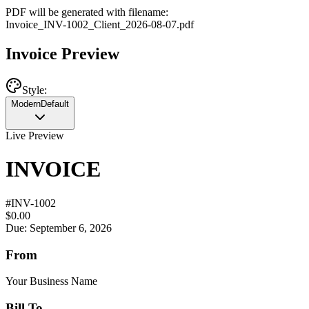
PDF will be generated with filename:
Invoice
_
INV-1002
_
Client
_
2026-08-07
.pdf
Invoice Preview
Style:
Modern
Default
Live Preview
INVOICE
#
INV-1002
$0.00
Due: September 6, 2026
From
Your Business Name
Bill To