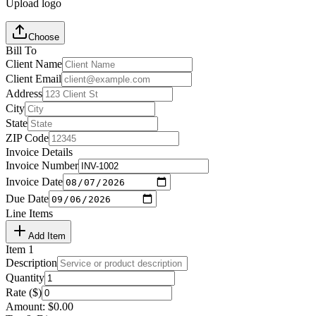
Upload logo
Choose
Bill To
Client Name
Client Email
Address
City
State
ZIP Code
Invoice Details
Invoice Number
Invoice Date
Due Date
Line Items
Add Item
Item
1
Description
Quantity
Rate ($)
Amount:
$
0.00