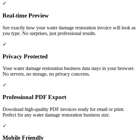
✓
Real-time Preview
See exactly how your water damage restoration invoice will look as
you type. No surprises, just professional results.
✓
Privacy Protected
Your water damage restoration business data stays in your browser.
No servers, no storage, no privacy concerns.
✓
Professional PDF Export
Download high-quality PDF invoices ready for email or print.
Perfect for any water damage restoration business size.
✓
Mobile Friendly