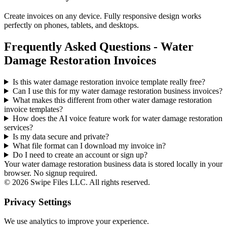
Create invoices on any device. Fully responsive design works
perfectly on phones, tablets, and desktops.
Frequently Asked Questions - Water
Damage Restoration Invoices
Is this water damage restoration invoice template really free?
Can I use this for my water damage restoration business invoices?
What makes this different from other
water damage restoration
invoice templates?
How does the AI voice feature work for water damage restoration
services?
Is my data secure and private?
What file format can I download my invoice in?
Do I need to create an account or sign up?
Your water damage restoration business data is stored locally in your
browser. No signup required.
©
2026
Swipe Files LLC. All rights reserved.
Privacy Settings
We use analytics to improve your experience.