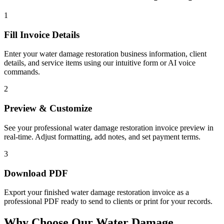
1
Fill Invoice Details
Enter your water damage restoration business information, client
details, and service items using our intuitive form or AI voice
commands.
2
Preview & Customize
See your professional water damage restoration invoice preview in
real-time. Adjust formatting, add notes, and set payment terms.
3
Download PDF
Export your finished water damage restoration invoice as a
professional PDF ready to send to clients or print for your records.
Why Choose Our Water Damage