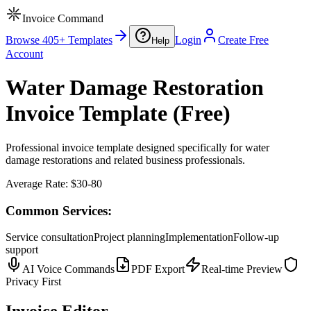
Invoice Command
Browse 405+ Templates
Login
Create Free
Help
Account
Water Damage Restoration
Invoice Template (Free)
Professional invoice template designed specifically for water
damage restorations and related business professionals.
Average Rate:
$30-80
Common Services:
Service consultation
Project planning
Implementation
Follow-up
support
AI Voice Commands
PDF Export
Real-time Preview
Privacy First