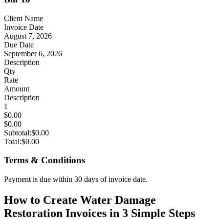
Client Name
Invoice Date
August 7, 2026
Due Date
September 6, 2026
Description
Qty
Rate
Amount
Description
1
$0.00
$0.00
Subtotal:
$0.00
Total:
$0.00
Terms & Conditions
Payment is due within 30 days of invoice date.
How to Create Water Damage
Restoration Invoices in 3 Simple Steps