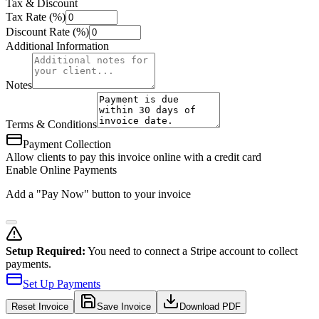
Tax & Discount
Tax Rate (%)
Discount Rate (%)
Additional Information
Notes
Terms & Conditions
Payment Collection
Allow clients to pay this invoice online with a credit card
Enable Online Payments
Add a "Pay Now" button to your invoice
Setup Required:
You need to connect a Stripe account to collect
payments.
Set Up Payments
Reset
Invoice
Save Invoice
Download PDF