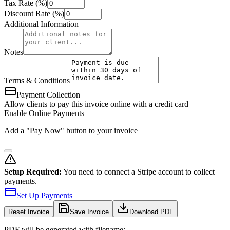
Tax Rate (%)
Discount Rate (%)
Additional Information
Notes
Terms & Conditions
Payment Collection
Allow clients to pay this invoice online with a credit card
Enable Online Payments
Add a "Pay Now" button to your invoice
Setup Required:
You need to connect a Stripe account to collect
payments.
Set Up Payments
Reset
Invoice
Save Invoice
Download PDF
PDF will be generated with filename: