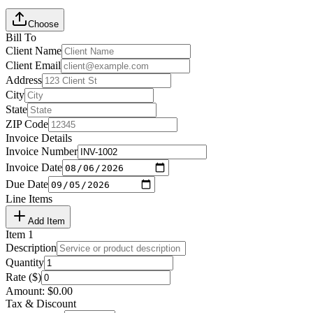
Choose
Bill To
Client Name
Client Email
Address
City
State
ZIP Code
Invoice Details
Invoice Number
Invoice Date
Due Date
Line Items
Add Item
Item
1
Description
Quantity
Rate ($)
Amount:
$
0.00
Tax & Discount