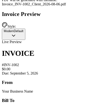
Invoice
_
INV-1002
_
Client
_
2026-08-06
.pdf
Invoice Preview
Style:
Modern
Default
Live Preview
INVOICE
#
INV-1002
$0.00
Due: September 5, 2026
From
Your Business Name
Bill To