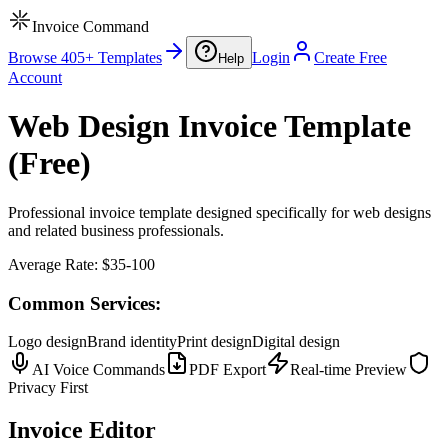
Invoice Command
Browse 405+ Templates
Login
Create Free
Help
Account
Web Design Invoice Template
(Free)
Professional invoice template designed specifically for web designs
and related business professionals.
Average Rate:
$35-100
Common Services:
Logo design
Brand identity
Print design
Digital design
AI Voice Commands
PDF Export
Real-time Preview
Privacy First
Invoice Editor