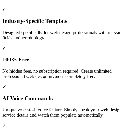
✓
Industry-Specific Template
Designed specifically for
web design
professionals with relevant
fields and terminology.
✓
100% Free
No hidden fees, no subscription required. Create unlimited
professional web design invoices completely free.
✓
AI Voice Commands
Unique voice-to-invoice feature. Simply speak your web design
service details and watch them populate automatically.
✓