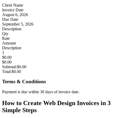
Client Name
Invoice Date
August 6, 2026
Due Date
September 5, 2026
Description
Qty
Rate
Amount
Description
1
$0.00
$0.00
Subtotal:
$0.00
Total:
$0.00
Terms & Conditions
Payment is due within 30 days of invoice date.
How to Create Web Design Invoices in 3
Simple Steps