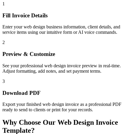
1
Fill Invoice Details
Enter your web design business information, client details, and
service items using our intuitive form or AI voice commands.
2
Preview & Customize
See your professional web design invoice preview in real-time.
Adjust formatting, add notes, and set payment terms.
3
Download PDF
Export your finished web design invoice as a professional PDF
ready to send to clients or print for your records.
Why Choose Our Web Design Invoice
Template?