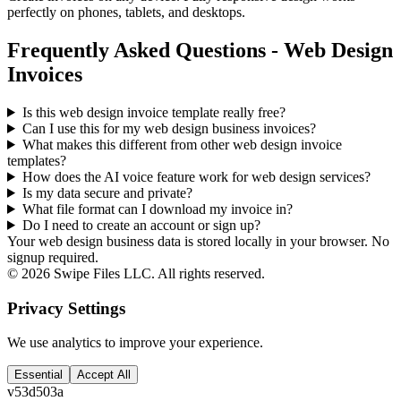
perfectly on phones, tablets, and desktops.
Frequently Asked Questions - Web Design
Invoices
Is this web design invoice template really free?
Can I use this for my web design business invoices?
What makes this different from other
web design
invoice
templates?
How does the AI voice feature work for web design services?
Is my data secure and private?
What file format can I download my invoice in?
Do I need to create an account or sign up?
Your web design business data is stored locally in your browser. No
signup required.
©
2026
Swipe Files LLC. All rights reserved.
Privacy Settings
We use analytics to improve your experience.
Essential
Accept All
v
53d503a