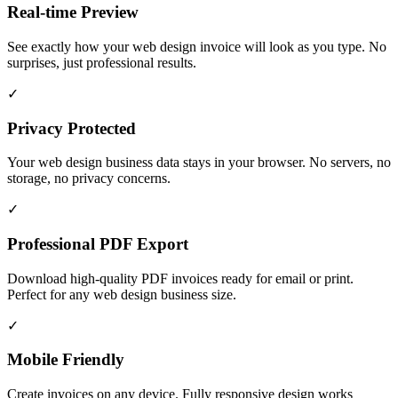
Real-time Preview
See exactly how your web design invoice will look as you type. No
surprises, just professional results.
✓
Privacy Protected
Your web design business data stays in your browser. No servers, no
storage, no privacy concerns.
✓
Professional PDF Export
Download high-quality PDF invoices ready for email or print.
Perfect for any web design business size.
✓
Mobile Friendly
Create invoices on any device. Fully responsive design works