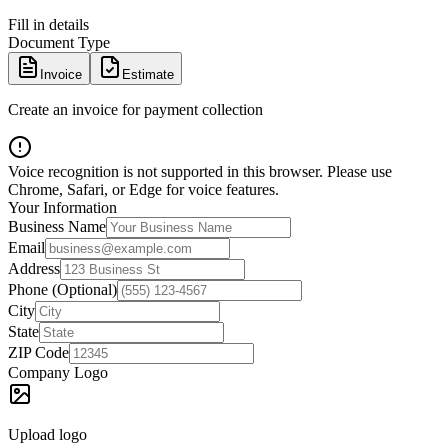
Fill in details
Document Type
Invoice
Estimate
Create an invoice for payment collection
Voice recognition is not supported in this browser. Please use
Chrome, Safari, or Edge for voice features.
Your Information
Business Name
Email
Address
Phone (Optional)
City
State
ZIP Code
Company Logo
Upload logo