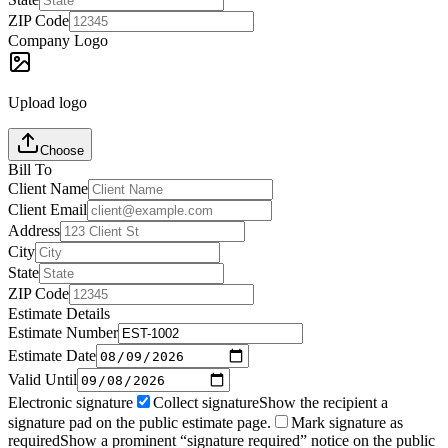
ZIP Code
Company Logo
Upload logo
Choose
Bill To
Client Name
Client Email
Address
City
State
ZIP Code
Estimate Details
Estimate Number
Estimate Date
Valid Until
Electronic signature
Collect signature
Show the recipient a
signature pad on the public estimate page.
Mark signature as
required
Show a prominent “signature required” notice on the public