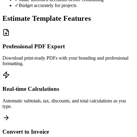
✓
Budget accurately for projects
Estimate Template Features
Professional PDF Export
Download print-ready PDFs with your branding and professional
formatting.
Real-time Calculations
Automatic subtotals, tax, discounts, and total calculations as you
type.
Convert to Invoice