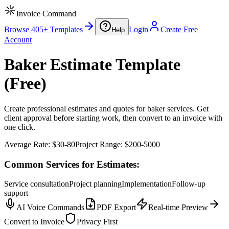
Invoice Command
Browse 405+ Templates
Login
Create Free
Help
Account
Baker Estimate Template
(Free)
Create professional estimates and quotes for baker services. Get
client approval before starting work, then convert to an invoice with
one click.
Average Rate:
$30-80
Project Range:
$200-5000
Common Services for Estimates:
Service consultation
Project planning
Implementation
Follow-up
support
AI Voice Commands
PDF Export
Real-time Preview
Convert to Invoice
Privacy First