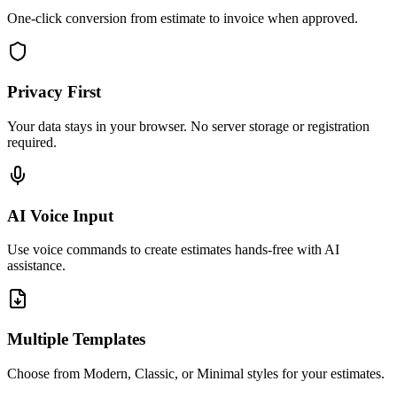
One-click conversion from estimate to invoice when approved.
Privacy First
Your data stays in your browser. No server storage or registration
required.
AI Voice Input
Use voice commands to create estimates hands-free with AI
assistance.
Multiple Templates
Choose from Modern, Classic, or Minimal styles for your estimates.