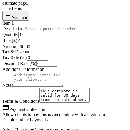
estimate page.
Line Items
Add Item
Item
1
Description
Quantity
Rate ($)
Amount:
$
0.00
Tax & Discount
Tax Rate (%)
Discount Rate (%)
Additional Information
Notes
Terms & Conditions
Payment Collection
Allow clients to pay this invoice online with a credit card
Enable Online Payments
Add a "Pay Now" button to your invoice