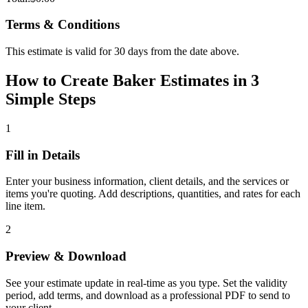
Terms & Conditions
This estimate is valid for 30 days from the date above.
How to Create Baker Estimates in 3
Simple Steps
1
Fill in Details
Enter your business information, client details, and the services or
items you're quoting. Add descriptions, quantities, and rates for each
line item.
2
Preview & Download
See your estimate update in real-time as you type. Set the validity
period, add terms, and download as a professional PDF to send to
your client.