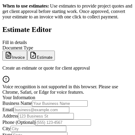
When to use estimates:
Use estimates to provide project quotes and
get client approval before starting work. Once approved, convert
your estimate to an invoice with one click to collect payment.
Estimate Editor
Fill in details
Document Type
Invoice
Estimate
Create an estimate or quote for client approval
Voice recognition is not supported in this browser. Please use
Chrome, Safari, or Edge for voice features.
Your Information
Business Name
Email
Address
Phone (Optional)
City
State