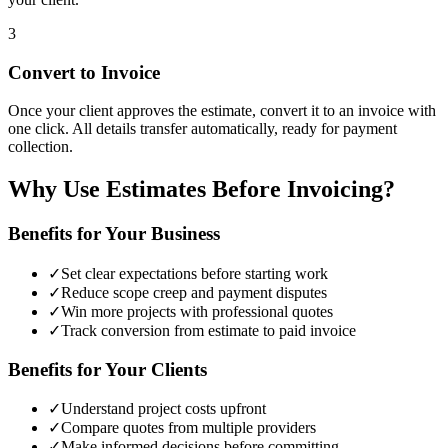
3
Convert to Invoice
Once your client approves the estimate, convert it to an invoice with
one click. All details transfer automatically, ready for payment
collection.
Why Use Estimates Before Invoicing?
Benefits for Your Business
✓
Set clear expectations before starting work
✓
Reduce scope creep and payment disputes
✓
Win more projects with professional quotes
✓
Track conversion from estimate to paid invoice
Benefits for Your Clients
✓
Understand project costs upfront
✓
Compare quotes from multiple providers
✓
Make informed decisions before committing