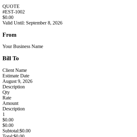
QUOTE
#
EST-1002
$0.00
Valid Until: September 8, 2026
From
Your Business Name
Bill To
Client Name
Estimate Date
August 9, 2026
Description
Qty
Rate
Amount
Description
1
$0.00
$0.00
Subtotal:
$0.00
Total:
$0.00