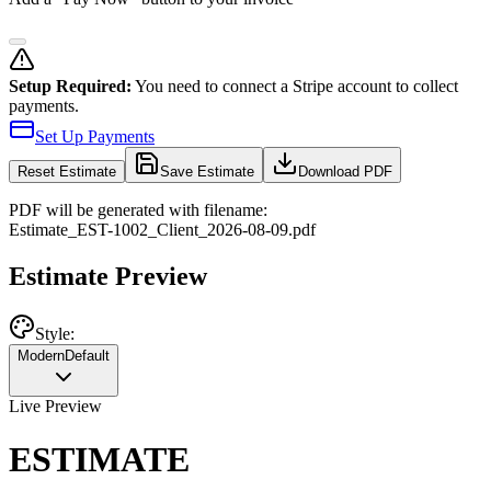
Setup Required:
You need to connect a Stripe account to collect
payments.
Set Up Payments
Reset
Estimate
Save Estimate
Download PDF
PDF will be generated with filename:
Estimate
_
EST-1002
_
Client
_
2026-08-09
.pdf
Estimate Preview
Style:
Modern
Default
Live Preview
ESTIMATE