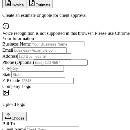
Invoice
Estimate
Create an estimate or quote for client approval
Voice recognition is not supported in this browser. Please use Chrome,
Your Information
Business Name
Email
Address
Phone (Optional)
City
State
ZIP Code
Company Logo
Upload logo
Choose
Bill To
Client Name