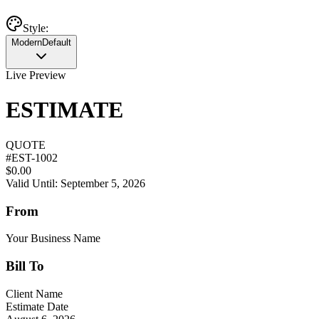
Style:
Modern
Default
Live Preview
ESTIMATE
QUOTE
#
EST-1002
$0.00
Valid Until: September 5, 2026
From
Your Business Name
Bill To
Client Name
Estimate Date