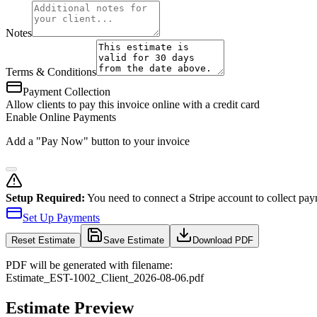
Notes
Terms & Conditions
Payment Collection
Allow clients to pay this invoice online with a credit card
Enable Online Payments
Add a "Pay Now" button to your invoice
Setup Required:
You need to connect a Stripe account to collect pay
Set Up Payments
Reset
Estimate
Save Estimate
Download PDF
PDF will be generated with filename:
Estimate
_
EST-1002
_
Client
_
2026-08-06
.pdf
Estimate Preview