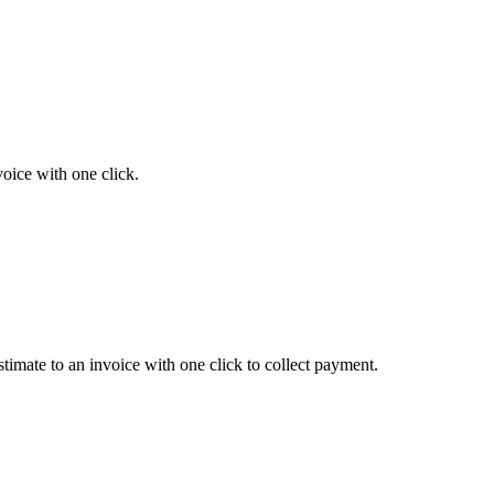
voice with one click.
timate to an invoice with one click to collect payment.