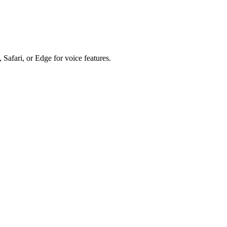
 Safari, or Edge for voice features.