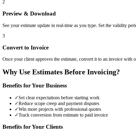
2
Preview & Download
See your estimate update in real-time as you type. Set the validity pe
3
Convert to Invoice
Once your client approves the estimate, convert it to an invoice with on
Why Use Estimates Before Invoicing?
Benefits for Your Business
✓
Set clear expectations before starting work
✓
Reduce scope creep and payment disputes
✓
Win more projects with professional quotes
✓
Track conversion from estimate to paid invoice
Benefits for Your Clients