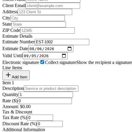
Client Email
Address
City
State
ZIP Code
Estimate Details
Estimate Number
Estimate Date
Valid Until
Electronic signature
Collect signature
Show the recipient a signature
Line Items
Add Item
Item
1
Description
Quantity
Rate ($)
Amount:
$
0.00
Tax & Discount
Tax Rate (%)
Discount Rate (%)
Additional Information