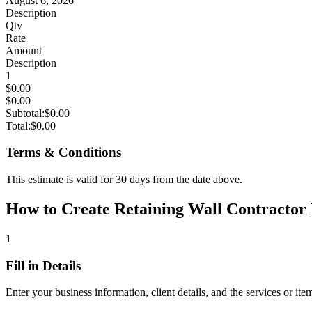
August 6, 2026
Description
Qty
Rate
Amount
Description
1
$0.00
$0.00
Subtotal:
$0.00
Total:
$0.00
Terms & Conditions
This estimate is valid for 30 days from the date above.
How to Create Retaining Wall Contractor E
1
Fill in Details
Enter your business information, client details, and the services or ite