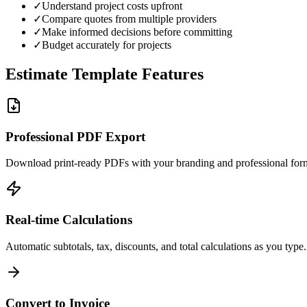
✓
Understand project costs upfront
✓
Compare quotes from multiple providers
✓
Make informed decisions before committing
✓
Budget accurately for projects
Estimate Template Features
Professional PDF Export
Download print-ready PDFs with your branding and professional form
Real-time Calculations
Automatic subtotals, tax, discounts, and total calculations as you type.
Convert to Invoice