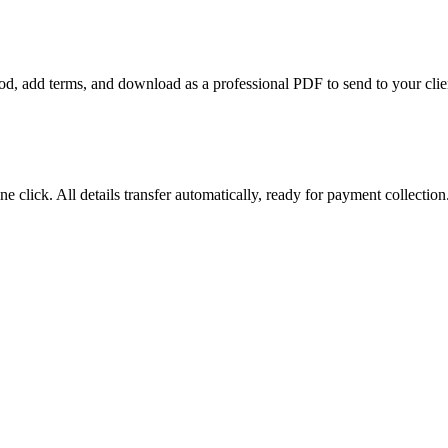
riod, add terms, and download as a professional PDF to send to your clie
e click. All details transfer automatically, ready for payment collection