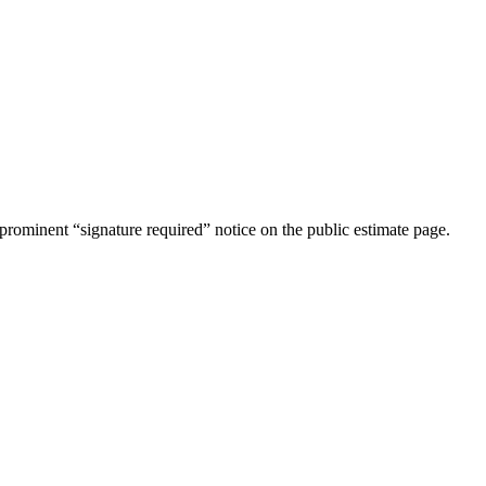
rominent “signature required” notice on the public estimate page.