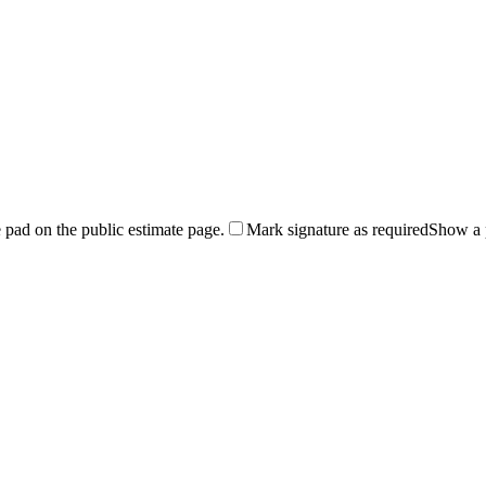
 pad on the public estimate page.
Mark signature as required
Show a p