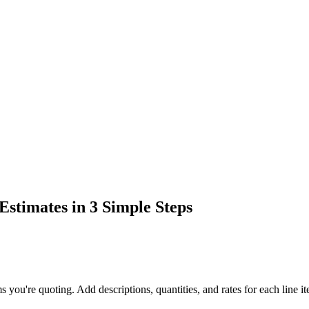
stimates in 3 Simple Steps
ms you're quoting. Add descriptions, quantities, and rates for each line i