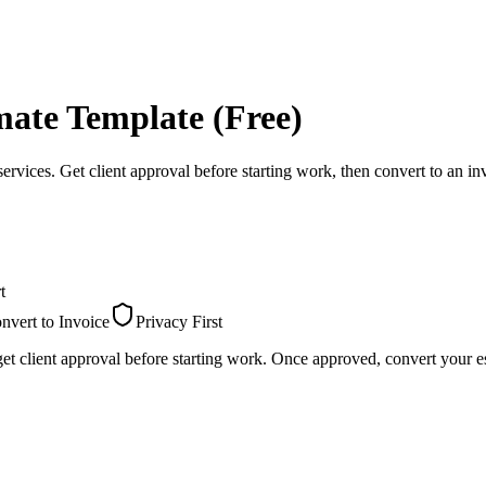
mate Template (Free)
services. Get client approval before starting work, then convert to an in
t
nvert to Invoice
Privacy First
et client approval before starting work. Once approved, convert your es