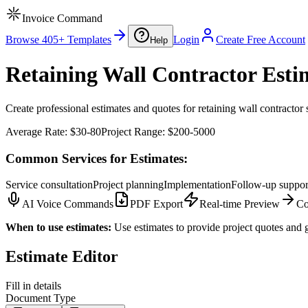
Invoice Command
Browse 405+ Templates
Login
Create Free Account
Help
Retaining Wall Contractor Esti
Create professional estimates and quotes for retaining wall contractor 
Average Rate:
$30-80
Project Range:
$200-5000
Common Services for Estimates:
Service consultation
Project planning
Implementation
Follow-up suppor
AI Voice Commands
PDF Export
Real-time Preview
Co
When to use estimates:
Use estimates to provide project quotes and g
Estimate Editor
Fill in details
Document Type