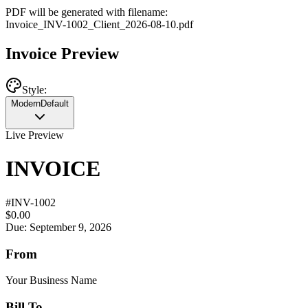
PDF will be generated with filename:
Invoice
_
INV-1002
_
Client
_
2026-08-10
.pdf
Invoice Preview
Style:
Modern
Default
Live Preview
INVOICE
#
INV-1002
$0.00
Due: September 9, 2026
From
Your Business Name
Bill To