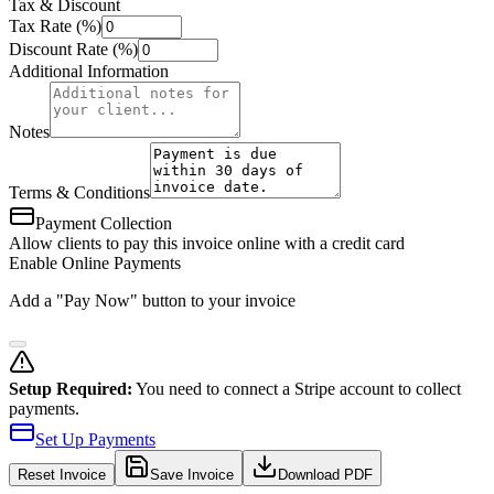
Tax & Discount
Tax Rate (%)
Discount Rate (%)
Additional Information
Notes
Terms & Conditions
Payment Collection
Allow clients to pay this invoice online with a credit card
Enable Online Payments
Add a "Pay Now" button to your invoice
Setup Required:
You need to connect a Stripe account to collect
payments.
Set Up Payments
Reset
Invoice
Save Invoice
Download PDF