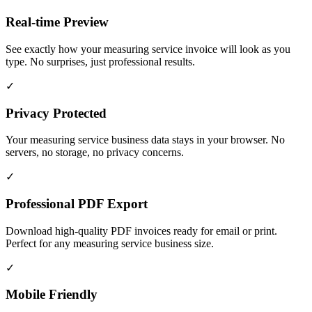
Real-time Preview
See exactly how your measuring service invoice will look as you
type. No surprises, just professional results.
✓
Privacy Protected
Your measuring service business data stays in your browser. No
servers, no storage, no privacy concerns.
✓
Professional PDF Export
Download high-quality PDF invoices ready for email or print.
Perfect for any measuring service business size.
✓
Mobile Friendly