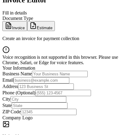
Invoice Editor
Fill in details
Document Type
Invoice
Estimate
Create an invoice for payment collection
Voice recognition is not supported in this browser. Please use
Chrome, Safari, or Edge for voice features.
Your Information
Business Name
Email
Address
Phone (Optional)
City
State
ZIP Code
Company Logo