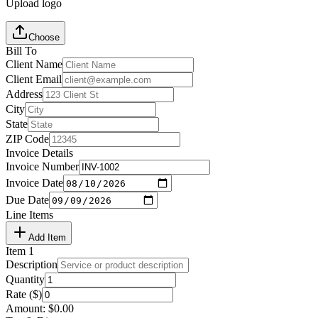
Upload logo
Choose
Bill To
Client Name
Client Email
Address
City
State
ZIP Code
Invoice Details
Invoice Number
Invoice Date
Due Date
Line Items
Add Item
Item
1
Description
Quantity
Rate ($)
Amount:
$
0.00