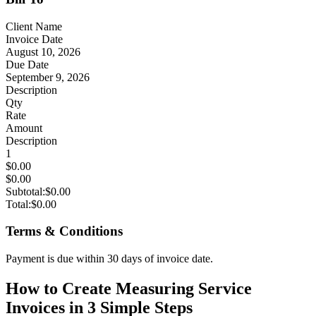
Client Name
Invoice Date
August 10, 2026
Due Date
September 9, 2026
Description
Qty
Rate
Amount
Description
1
$0.00
$0.00
Subtotal:
$0.00
Total:
$0.00
Terms & Conditions
Payment is due within 30 days of invoice date.
How to Create Measuring Service
Invoices in 3 Simple Steps