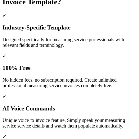
Invoice Template?
✓
Industry-Specific Template
Designed specifically for
measuring service
professionals with
relevant fields and terminology.
✓
100% Free
No hidden fees, no subscription required. Create unlimited
professional measuring service invoices completely free.
✓
AI Voice Commands
Unique voice-to-invoice feature. Simply speak your measuring
service service details and watch them populate automatically.
✓