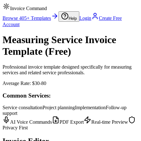
Invoice Command
Browse 405+ Templates
Login
Create Free
Help
Account
Measuring Service Invoice
Template (Free)
Professional invoice template designed specifically for measuring
services and related service professionals.
Average Rate:
$30-80
Common Services:
Service consultation
Project planning
Implementation
Follow-up
support
AI Voice Commands
PDF Export
Real-time Preview
Privacy First