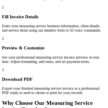
1
Fill Invoice Details
Enter your measuring service business information, client details,
and service items using our intuitive form or AI voice commands.
2
Preview & Customize
See your professional measuring service invoice preview in real-
time. Adjust formatting, add notes, and set payment terms.
3
Download PDF
Export your finished measuring service invoice as a professional
PDF ready to send to clients or print for your records.
Why Choose Our Measuring Service