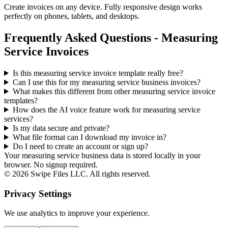
Create invoices on any device. Fully responsive design works
perfectly on phones, tablets, and desktops.
Frequently Asked Questions - Measuring
Service Invoices
Is this measuring service invoice template really free?
Can I use this for my measuring service business invoices?
What makes this different from other
measuring service
invoice
templates?
How does the AI voice feature work for measuring service
services?
Is my data secure and private?
What file format can I download my invoice in?
Do I need to create an account or sign up?
Your measuring service business data is stored locally in your
browser. No signup required.
©
2026
Swipe Files LLC. All rights reserved.
Privacy Settings
We use analytics to improve your experience.