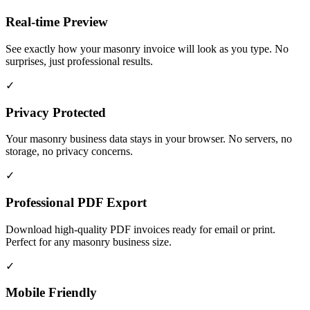
Real-time Preview
See exactly how your masonry invoice will look as you type. No
surprises, just professional results.
✓
Privacy Protected
Your masonry business data stays in your browser. No servers, no
storage, no privacy concerns.
✓
Professional PDF Export
Download high-quality PDF invoices ready for email or print.
Perfect for any masonry business size.
✓
Mobile Friendly