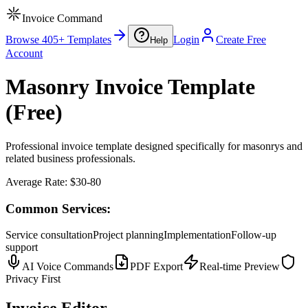
Invoice Command
Browse 405+ Templates
Login
Create Free
Help
Account
Masonry Invoice Template
(Free)
Professional invoice template designed specifically for masonrys and
related business professionals.
Average Rate:
$30-80
Common Services:
Service consultation
Project planning
Implementation
Follow-up
support
AI Voice Commands
PDF Export
Real-time Preview
Privacy First