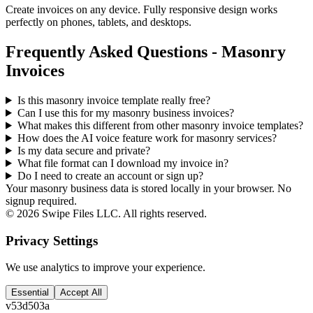
Create invoices on any device. Fully responsive design works
perfectly on phones, tablets, and desktops.
Frequently Asked Questions - Masonry
Invoices
Is this masonry invoice template really free?
Can I use this for my masonry business invoices?
What makes this different from other
masonry
invoice templates?
How does the AI voice feature work for masonry services?
Is my data secure and private?
What file format can I download my invoice in?
Do I need to create an account or sign up?
Your masonry business data is stored locally in your browser. No
signup required.
©
2026
Swipe Files LLC. All rights reserved.
Privacy Settings
We use analytics to improve your experience.
Essential
Accept All
v
53d503a