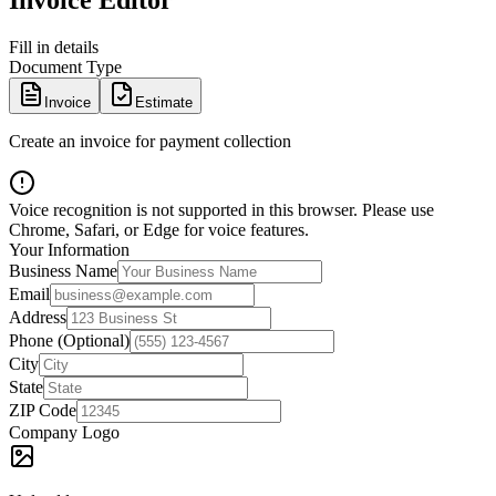
Invoice Editor
Fill in details
Document Type
Invoice
Estimate
Create an invoice for payment collection
Voice recognition is not supported in this browser. Please use
Chrome, Safari, or Edge for voice features.
Your Information
Business Name
Email
Address
Phone (Optional)
City
State
ZIP Code
Company Logo