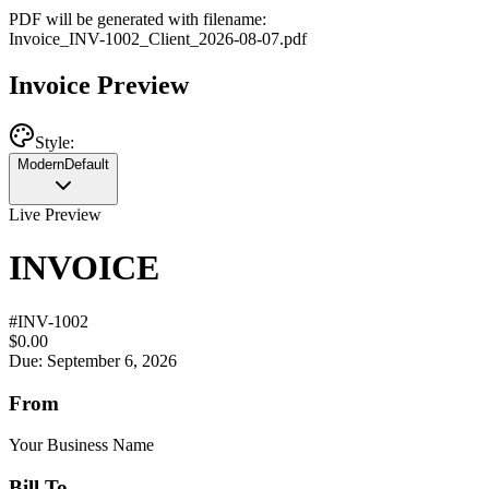
PDF will be generated with filename:
Invoice
_
INV-1002
_
Client
_
2026-08-07
.pdf
Invoice Preview
Style:
Modern
Default
Live Preview
INVOICE
#
INV-1002
$0.00
Due: September 6, 2026
From
Your Business Name
Bill To