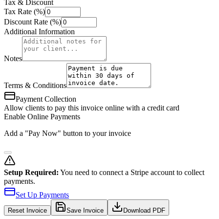
Tax & Discount
Tax Rate (%)
Discount Rate (%)
Additional Information
Notes
Terms & Conditions
Payment Collection
Allow clients to pay this invoice online with a credit card
Enable Online Payments
Add a "Pay Now" button to your invoice
Setup Required:
You need to connect a Stripe account to collect
payments.
Set Up Payments
Reset
Invoice
Save Invoice
Download PDF