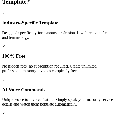
Template?
✓
Industry-Specific Template
Designed specifically for
masonry
professionals with relevant fields
and terminology.
✓
100% Free
No hidden fees, no subscription required. Create unlimited
professional masonry invoices completely free.
✓
AI Voice Commands
Unique voice-to-invoice feature. Simply speak your masonry service
details and watch them populate automatically.
✓