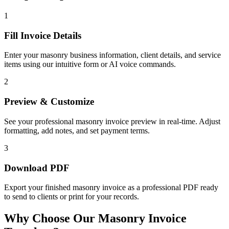
1
Fill Invoice Details
Enter your masonry business information, client details, and service
items using our intuitive form or AI voice commands.
2
Preview & Customize
See your professional masonry invoice preview in real-time. Adjust
formatting, add notes, and set payment terms.
3
Download PDF
Export your finished masonry invoice as a professional PDF ready
to send to clients or print for your records.
Why Choose Our Masonry Invoice