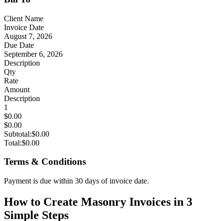
Client Name
Invoice Date
August 7, 2026
Due Date
September 6, 2026
Description
Qty
Rate
Amount
Description
1
$0.00
$0.00
Subtotal:
$0.00
Total:
$0.00
Terms & Conditions
Payment is due within 30 days of invoice date.
How to Create Masonry Invoices in 3
Simple Steps