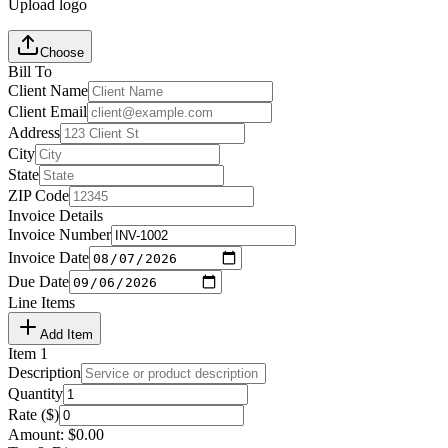
Upload logo
Choose
Bill To
Client Name
Client Email
Address
City
State
ZIP Code
Invoice Details
Invoice Number
Invoice Date
Due Date
Line Items
Add Item
Item
1
Description
Quantity
Rate ($)
Amount:
$
0.00