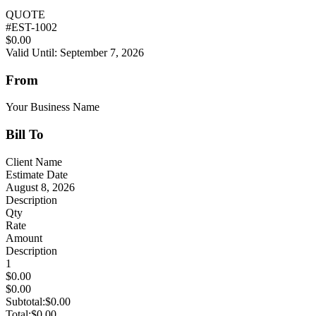
QUOTE
#
EST-1002
$0.00
Valid Until: September 7, 2026
From
Your Business Name
Bill To
Client Name
Estimate Date
August 8, 2026
Description
Qty
Rate
Amount
Description
1
$0.00
$0.00
Subtotal:
$0.00
Total:
$0.00