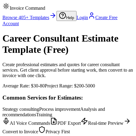
Invoice Command
Browse 405+ Templates
Login
Create Free
Help
Account
Career Consultant Estimate
Template (Free)
Create professional estimates and quotes for career consultant
services. Get client approval before starting work, then convert to an
invoice with one click.
Average Rate:
$30-80
Project Range:
$200-5000
Common Services for Estimates:
Strategy consulting
Process improvement
Analysis and
recommendations
Training
AI Voice Commands
PDF Export
Real-time Preview
Convert to Invoice
Privacy First