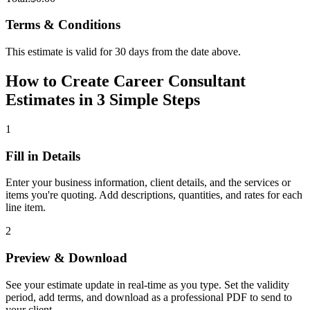
Terms & Conditions
This estimate is valid for 30 days from the date above.
How to Create Career Consultant
Estimates in 3 Simple Steps
1
Fill in Details
Enter your business information, client details, and the services or
items you're quoting. Add descriptions, quantities, and rates for each
line item.
2
Preview & Download
See your estimate update in real-time as you type. Set the validity
period, add terms, and download as a professional PDF to send to
your client.