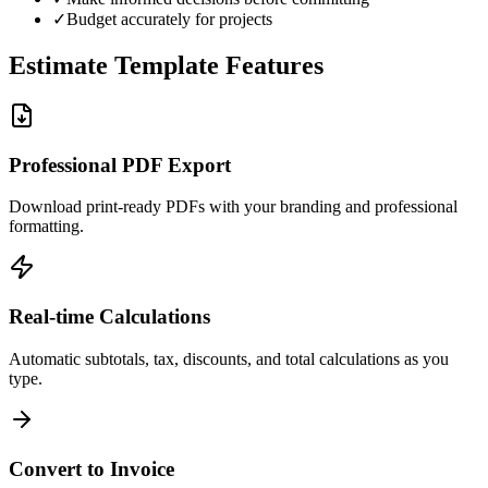
✓
Budget accurately for projects
Estimate Template Features
Professional PDF Export
Download print-ready PDFs with your branding and professional
formatting.
Real-time Calculations
Automatic subtotals, tax, discounts, and total calculations as you
type.
Convert to Invoice