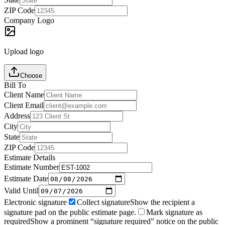
ZIP Code
Company Logo
Upload logo
Choose
Bill To
Client Name
Client Email
Address
City
State
ZIP Code
Estimate Details
Estimate Number
Estimate Date
Valid Until
Electronic signature
Collect signature
Show the recipient a
signature pad on the public estimate page.
Mark signature as
required
Show a prominent “signature required” notice on the public