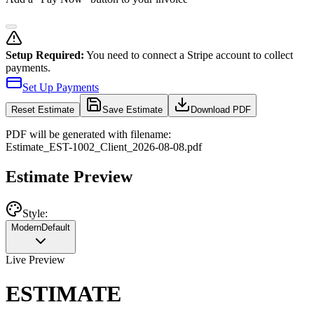
Setup Required:
You need to connect a Stripe account to collect
payments.
Set Up Payments
Reset
Estimate
Save Estimate
Download PDF
PDF will be generated with filename:
Estimate
_
EST-1002
_
Client
_
2026-08-08
.pdf
Estimate Preview
Style:
Modern
Default
Live Preview
ESTIMATE