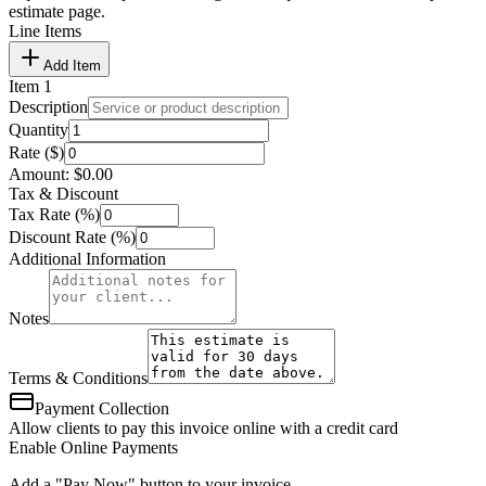
estimate page.
Line Items
Add Item
Item
1
Description
Quantity
Rate ($)
Amount:
$
0.00
Tax & Discount
Tax Rate (%)
Discount Rate (%)
Additional Information
Notes
Terms & Conditions
Payment Collection
Allow clients to pay this invoice online with a credit card
Enable Online Payments
Add a "Pay Now" button to your invoice