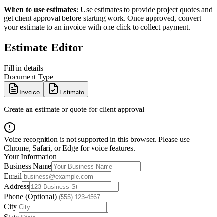
When to use estimates:
Use estimates to provide project quotes and
get client approval before starting work. Once approved, convert
your estimate to an invoice with one click to collect payment.
Estimate Editor
Fill in details
Document Type
Invoice
Estimate
Create an estimate or quote for client approval
Voice recognition is not supported in this browser. Please use
Chrome, Safari, or Edge for voice features.
Your Information
Business Name
Email
Address
Phone (Optional)
City
State