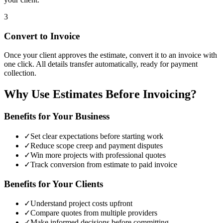
3
Convert to Invoice
Once your client approves the estimate, convert it to an invoice with
one click. All details transfer automatically, ready for payment
collection.
Why Use Estimates Before Invoicing?
Benefits for Your Business
✓
Set clear expectations before starting work
✓
Reduce scope creep and payment disputes
✓
Win more projects with professional quotes
✓
Track conversion from estimate to paid invoice
Benefits for Your Clients
✓
Understand project costs upfront
✓
Compare quotes from multiple providers
✓
Make informed decisions before committing