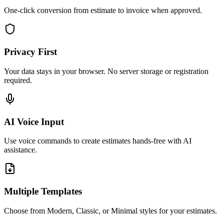
One-click conversion from estimate to invoice when approved.
Privacy First
Your data stays in your browser. No server storage or registration
required.
AI Voice Input
Use voice commands to create estimates hands-free with AI
assistance.
Multiple Templates
Choose from Modern, Classic, or Minimal styles for your estimates.