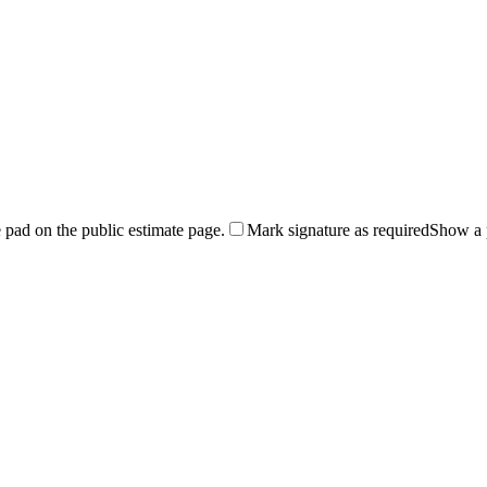
 pad on the public estimate page.
Mark signature as required
Show a p