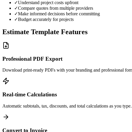
✓
Understand project costs upfront
✓
Compare quotes from multiple providers
✓
Make informed decisions before committing
✓
Budget accurately for projects
Estimate Template Features
Professional PDF Export
Download print-ready PDFs with your branding and professional form
Real-time Calculations
Automatic subtotals, tax, discounts, and total calculations as you type.
Convert to Invoice