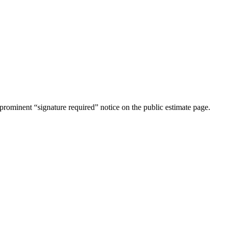
rominent “signature required” notice on the public estimate page.