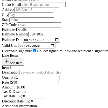
Client Email
Address
City
State
ZIP Code
Estimate Details
Estimate Number
Estimate Date
Valid Until
Electronic signature
Collect signature
Show the recipient a signature
Line Items
Add Item
Item
1
Description
Quantity
Rate ($)
Amount:
$
0.00
Tax & Discount
Tax Rate (%)
Discount Rate (%)
Additional Information