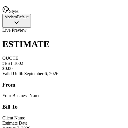
Style:
Modern
Default
Live Preview
ESTIMATE
QUOTE
#
EST-1002
$0.00
Valid Until: September 6, 2026
From
Your Business Name
Bill To
Client Name
Estimate Date