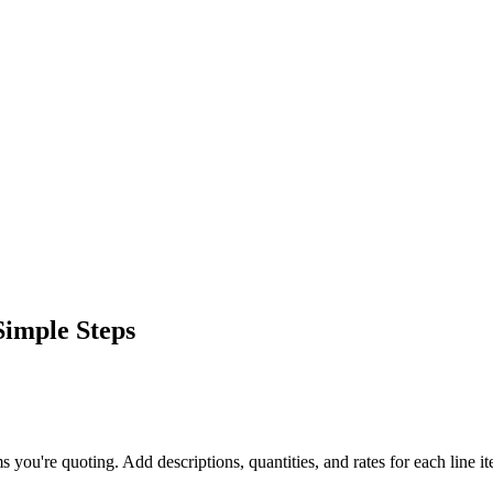
Simple Steps
ms you're quoting. Add descriptions, quantities, and rates for each line i