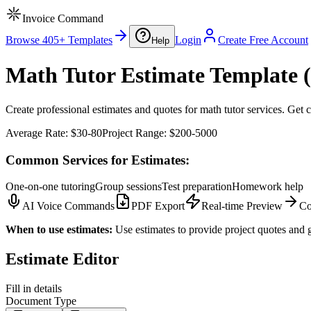
Invoice Command
Browse 405+ Templates
Login
Create Free Account
Help
Math Tutor Estimate Template (
Create professional estimates and quotes for math tutor services. Get c
Average Rate:
$30-80
Project Range:
$200-5000
Common Services for Estimates:
One-on-one tutoring
Group sessions
Test preparation
Homework help
AI Voice Commands
PDF Export
Real-time Preview
Co
When to use estimates:
Use estimates to provide project quotes and g
Estimate Editor
Fill in details
Document Type