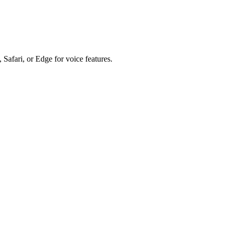
 Safari, or Edge for voice features.