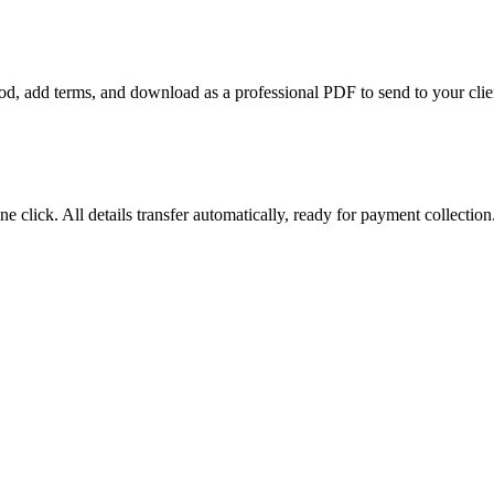
riod, add terms, and download as a professional PDF to send to your clie
e click. All details transfer automatically, ready for payment collection