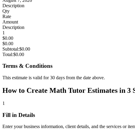
August 7, 2026
Description
Qty
Rate
Amount
Description
1
$0.00
$0.00
Subtotal:
$0.00
Total:
$0.00
Terms & Conditions
This estimate is valid for 30 days from the date above.
How to Create Math Tutor Estimates in 3 
1
Fill in Details
Enter your business information, client details, and the services or ite