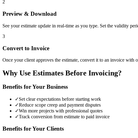
2
Preview & Download
See your estimate update in real-time as you type. Set the validity pe
3
Convert to Invoice
Once your client approves the estimate, convert it to an invoice with on
Why Use Estimates Before Invoicing?
Benefits for Your Business
✓
Set clear expectations before starting work
✓
Reduce scope creep and payment disputes
✓
Win more projects with professional quotes
✓
Track conversion from estimate to paid invoice
Benefits for Your Clients