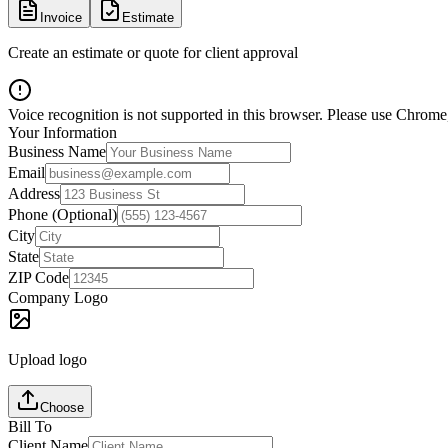
Invoice
Estimate
Create an estimate or quote for client approval
Voice recognition is not supported in this browser. Please use Chrome,
Your Information
Business Name
Email
Address
Phone (Optional)
City
State
ZIP Code
Company Logo
Upload logo
Choose
Bill To
Client Name