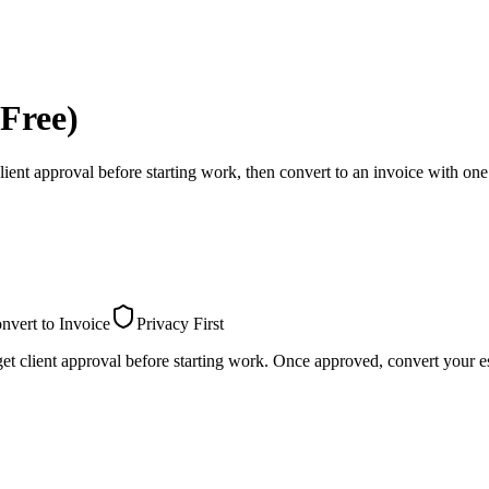
Free)
lient approval before starting work, then convert to an invoice with one 
nvert to Invoice
Privacy First
et client approval before starting work. Once approved, convert your es