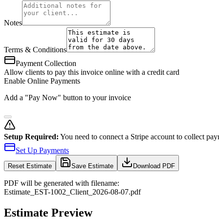
Notes
Terms & Conditions
Payment Collection
Allow clients to pay this invoice online with a credit card
Enable Online Payments
Add a "Pay Now" button to your invoice
Setup Required:
You need to connect a Stripe account to collect pay
Set Up Payments
Reset
Estimate
Save Estimate
Download PDF
PDF will be generated with filename:
Estimate
_
EST-1002
_
Client
_
2026-08-07
.pdf
Estimate Preview