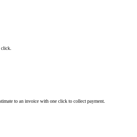
click.
timate to an invoice with one click to collect payment.