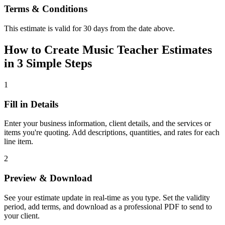
Terms & Conditions
This estimate is valid for 30 days from the date above.
How to Create Music Teacher Estimates
in 3 Simple Steps
1
Fill in Details
Enter your business information, client details, and the services or
items you're quoting. Add descriptions, quantities, and rates for each
line item.
2
Preview & Download
See your estimate update in real-time as you type. Set the validity
period, add terms, and download as a professional PDF to send to
your client.