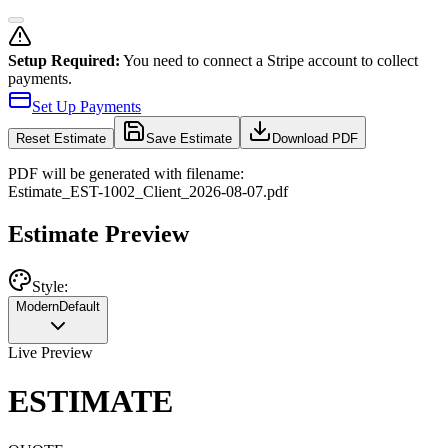
Setup Required:
You need to connect a Stripe account to collect
payments.
Set Up Payments
Reset
Estimate
Save Estimate
Download PDF
PDF will be generated with filename:
Estimate
_
EST-1002
_
Client
_
2026-08-07
.pdf
Estimate Preview
Style:
Modern
Default
Live Preview
ESTIMATE