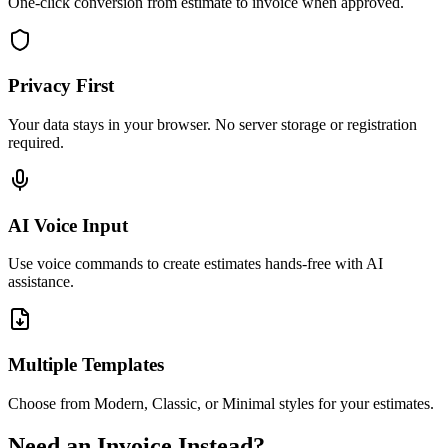
One-click conversion from estimate to invoice when approved.
Privacy First
Your data stays in your browser. No server storage or registration
required.
AI Voice Input
Use voice commands to create estimates hands-free with AI
assistance.
Multiple Templates
Choose from Modern, Classic, or Minimal styles for your estimates.
Need an Invoice Instead?