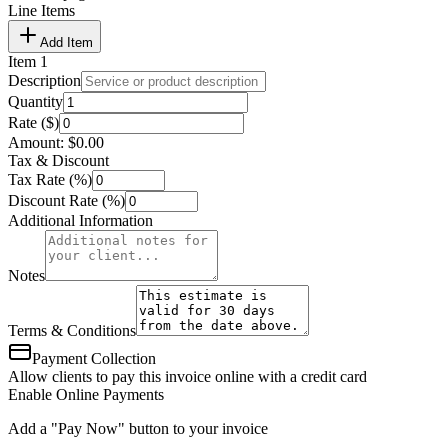
Line Items
Add Item
Item
1
Description
Quantity
Rate ($)
Amount:
$
0.00
Tax & Discount
Tax Rate (%)
Discount Rate (%)
Additional Information
Notes
Terms & Conditions
Payment Collection
Allow clients to pay this invoice online with a credit card
Enable Online Payments
Add a "Pay Now" button to your invoice