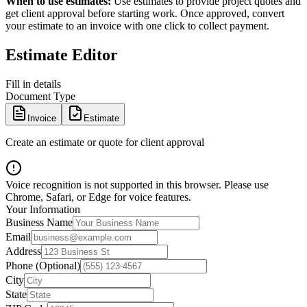
When to use estimates:
Use estimates to provide project quotes and
get client approval before starting work. Once approved, convert
your estimate to an invoice with one click to collect payment.
Estimate Editor
Fill in details
Document Type
Invoice
Estimate
Create an estimate or quote for client approval
Voice recognition is not supported in this browser. Please use
Chrome, Safari, or Edge for voice features.
Your Information
Business Name
Email
Address
Phone (Optional)
City
State