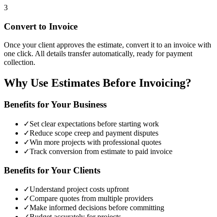
3
Convert to Invoice
Once your client approves the estimate, convert it to an invoice with
one click. All details transfer automatically, ready for payment
collection.
Why Use Estimates Before Invoicing?
Benefits for Your Business
✓
Set clear expectations before starting work
✓
Reduce scope creep and payment disputes
✓
Win more projects with professional quotes
✓
Track conversion from estimate to paid invoice
Benefits for Your Clients
✓
Understand project costs upfront
✓
Compare quotes from multiple providers
✓
Make informed decisions before committing
✓
Budget accurately for projects