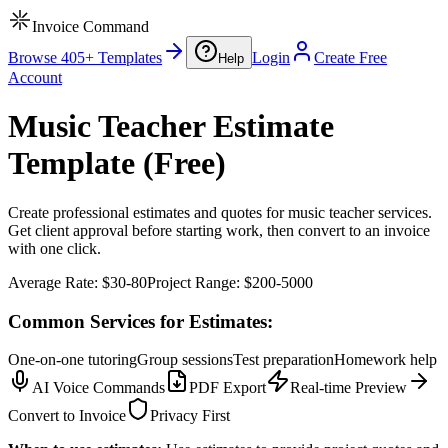
Invoice Command
Browse 405+ Templates
Login
Create Free
Help
Account
Music Teacher Estimate
Template (Free)
Create professional estimates and quotes for music teacher services.
Get client approval before starting work, then convert to an invoice
with one click.
Average Rate:
$30-80
Project Range:
$200-5000
Common Services for Estimates:
One-on-one tutoring
Group sessions
Test preparation
Homework help
AI Voice Commands
PDF Export
Real-time Preview
Convert to Invoice
Privacy First