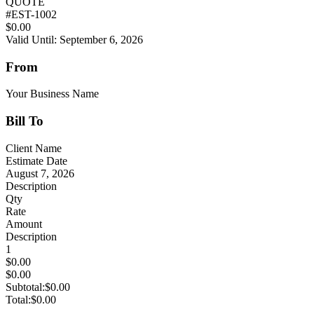
QUOTE
#
EST-1002
$0.00
Valid Until: September 6, 2026
From
Your Business Name
Bill To
Client Name
Estimate Date
August 7, 2026
Description
Qty
Rate
Amount
Description
1
$0.00
$0.00
Subtotal:
$0.00
Total:
$0.00