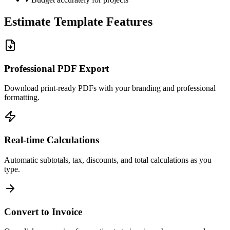
Estimate Template Features
Professional PDF Export
Download print-ready PDFs with your branding and professional
formatting.
Real-time Calculations
Automatic subtotals, tax, discounts, and total calculations as you
type.
Convert to Invoice