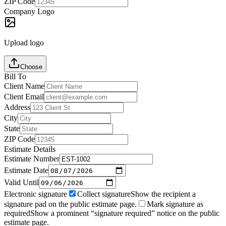
ZIP Code
Company Logo
Upload logo
Choose
Bill To
Client Name
Client Email
Address
City
State
ZIP Code
Estimate Details
Estimate Number
Estimate Date
Valid Until
Electronic signature
Collect signature
Show the recipient a
signature pad on the public estimate page.
Mark signature as
required
Show a prominent “signature required” notice on the public
estimate page.