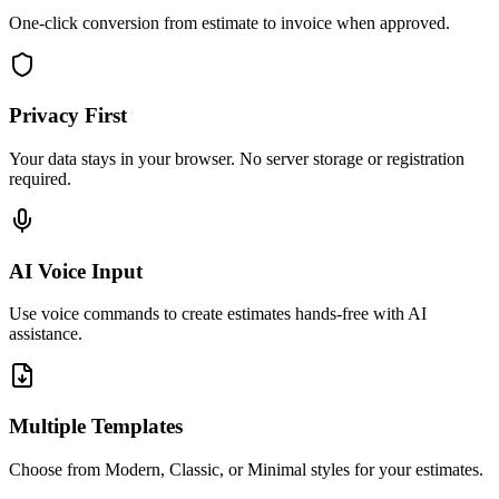
One-click conversion from estimate to invoice when approved.
Privacy First
Your data stays in your browser. No server storage or registration
required.
AI Voice Input
Use voice commands to create estimates hands-free with AI
assistance.
Multiple Templates
Choose from Modern, Classic, or Minimal styles for your estimates.