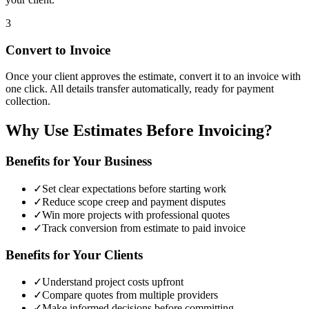
3
Convert to Invoice
Once your client approves the estimate, convert it to an invoice with
one click. All details transfer automatically, ready for payment
collection.
Why Use Estimates Before Invoicing?
Benefits for Your Business
✓
Set clear expectations before starting work
✓
Reduce scope creep and payment disputes
✓
Win more projects with professional quotes
✓
Track conversion from estimate to paid invoice
Benefits for Your Clients
✓
Understand project costs upfront
✓
Compare quotes from multiple providers
✓
Make informed decisions before committing