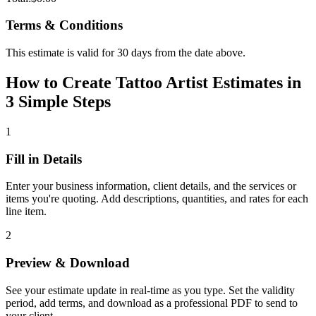
Terms & Conditions
This estimate is valid for 30 days from the date above.
How to Create Tattoo Artist Estimates in
3 Simple Steps
1
Fill in Details
Enter your business information, client details, and the services or
items you're quoting. Add descriptions, quantities, and rates for each
line item.
2
Preview & Download
See your estimate update in real-time as you type. Set the validity
period, add terms, and download as a professional PDF to send to
your client.