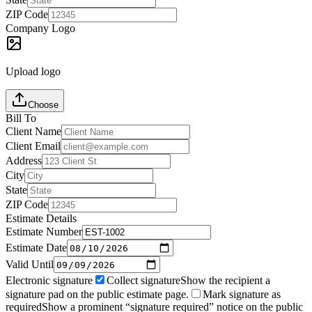
ZIP Code
Company Logo
Upload logo
Choose
Bill To
Client Name
Client Email
Address
City
State
ZIP Code
Estimate Details
Estimate Number
Estimate Date
Valid Until
Electronic signature
Collect signature
Show the recipient a
signature pad on the public estimate page.
Mark signature as
required
Show a prominent “signature required” notice on the public