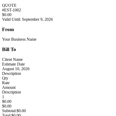
QUOTE
#
EST-1002
$0.00
Valid Until: September 9, 2026
From
Your Business Name
Bill To
Client Name
Estimate Date
August 10, 2026
Description
Qty
Rate
Amount
Description
1
$0.00
$0.00
Subtotal:
$0.00
Total:
$0.00