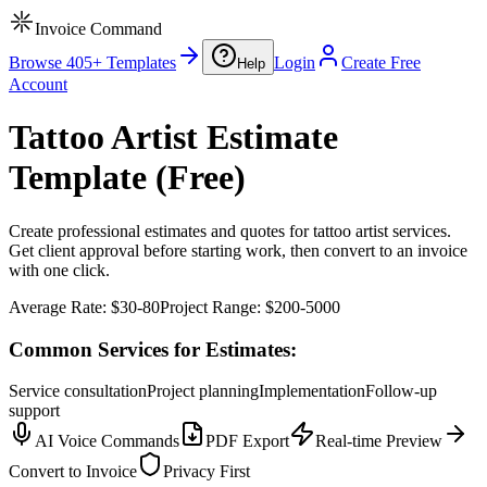
Invoice Command
Browse 405+ Templates
Login
Create Free
Help
Account
Tattoo Artist Estimate
Template (Free)
Create professional estimates and quotes for tattoo artist services.
Get client approval before starting work, then convert to an invoice
with one click.
Average Rate:
$30-80
Project Range:
$200-5000
Common Services for Estimates:
Service consultation
Project planning
Implementation
Follow-up
support
AI Voice Commands
PDF Export
Real-time Preview
Convert to Invoice
Privacy First