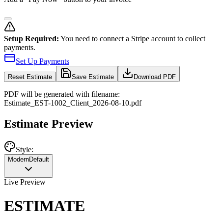
Setup Required:
You need to connect a Stripe account to collect
payments.
Set Up Payments
Reset
Estimate
Save Estimate
Download PDF
PDF will be generated with filename:
Estimate
_
EST-1002
_
Client
_
2026-08-10
.pdf
Estimate Preview
Style:
Modern
Default
Live Preview
ESTIMATE