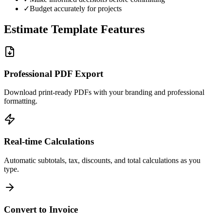
✓
Budget accurately for projects
Estimate Template Features
Professional PDF Export
Download print-ready PDFs with your branding and professional
formatting.
Real-time Calculations
Automatic subtotals, tax, discounts, and total calculations as you
type.
Convert to Invoice