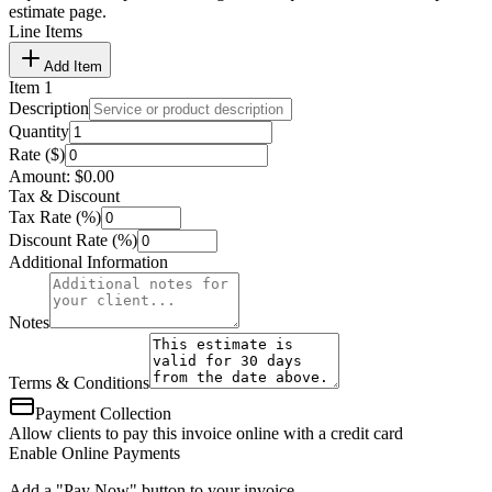
estimate page.
Line Items
Add Item
Item
1
Description
Quantity
Rate ($)
Amount:
$
0.00
Tax & Discount
Tax Rate (%)
Discount Rate (%)
Additional Information
Notes
Terms & Conditions
Payment Collection
Allow clients to pay this invoice online with a credit card
Enable Online Payments
Add a "Pay Now" button to your invoice