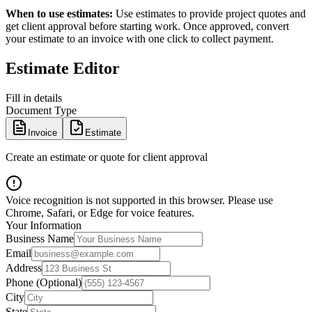
When to use estimates:
Use estimates to provide project quotes and
get client approval before starting work. Once approved, convert
your estimate to an invoice with one click to collect payment.
Estimate Editor
Fill in details
Document Type
Invoice
Estimate
Create an estimate or quote for client approval
Voice recognition is not supported in this browser. Please use
Chrome, Safari, or Edge for voice features.
Your Information
Business Name
Email
Address
Phone (Optional)
City
State